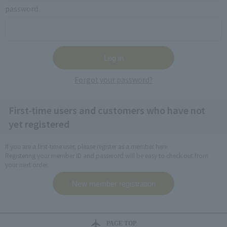
password
Forgot your password?
First-time users and customers who have not
yet registered
If you are a first-time user, please register as a member here.
Registering your member ID and password will be easy to check out from
your next order.
PAGE TOP