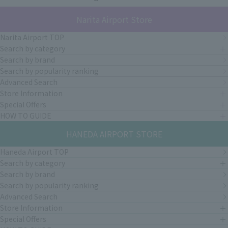
Narita Airport Store
Narita Airport TOP
Search by category
Search by brand
Search by popularity ranking
Advanced Search
Store Information
Special Offers
HOW TO GUIDE
HANEDA AIRPORT STORE
Haneda Airport TOP
Search by category
Search by brand
Search by popularity ranking
Advanced Search
Store Information
Special Offers