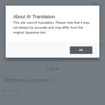
0
About AI Translation
Narita
Haneda
This site uses AI translation. Please note that it may
Airport
Airport
Click here
not always be accurate and may differ from the
original Japanese text.
Search by category
Search by brand
Enter product name and keywords
Click here for detailed search
OK
Popular Keywords
Refa
TUMI
Hakushu
IQOS
est
Philip Morris
Log in
Registered Customers
Member ID