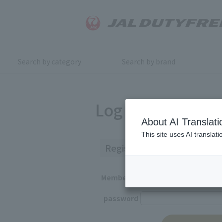
Search by category
Search by brand
Log in
About AI Translati
This site uses AI translat
Registered Customers
Member ID
password