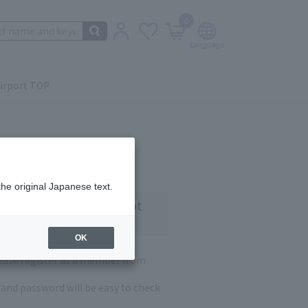
0
irport TOP
the original Japanese text.
 customers who have not
OK
lease register as a member from
and password will be easy to check