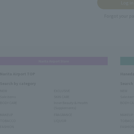
Forgot your p
Narita Airport Store
Narita Airport TOP
Haneda
Search by category
Search
NEW
EXCLUSIVE
NEW
Sale items
SKIN CARE
Sale ite
BODY CARE
Inner Beauty & Health
BODY CA
(Supplements)
MAKEUP
FRAGRANCE
MAKEUP
TOBACCO
LIQUOR
TOBACC
FASHION
FASHIO