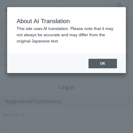
0
About AI Translation
Narita
Haneda
This site uses AI translation. Please note that it may
Airport
Airport
Click here
not always be accurate and may differ from the
original Japanese text.
Search by category
Search by brand
Enter product name and keywords
Click here for detailed search
OK
Popular Keywords
Refa
TUMI
Hakushu
IQOS
est
Philip Morris
Log in
Registered Customers
Member ID