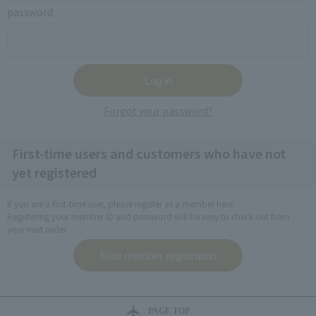
password
Forgot your password?
First-time users and customers who have not
yet registered
If you are a first-time user, please register as a member here.
Registering your member ID and password will be easy to check out from
your next order.
PAGE TOP