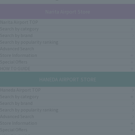
Narita Airport Store
Narita Airport TOP
Search by category
Search by brand
Search by popularity ranking
Advanced Search
Store Information
Special Offers
HOW TO GUIDE
HANEDA AIRPORT STORE
Haneda Airport TOP
Search by category
Search by brand
Search by popularity ranking
Advanced Search
Store Information
Special Offers