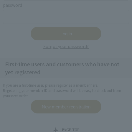
password
Forgot your password?
First-time users and customers who have not
yet registered
If you are a first-time user, please register as a member here.
Registering your member ID and password will be easy to check out from
your next order.
PAGE TOP