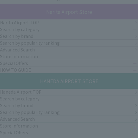
Narita Airport Store
Narita Airport TOP
Search by category
Search by brand
Search by popularity ranking
Advanced Search
Store Information
Special Offers
HOW TO GUIDE
HANEDA AIRPORT STORE
Haneda Airport TOP
Search by category
Search by brand
Search by popularity ranking
Advanced Search
Store Information
Special Offers