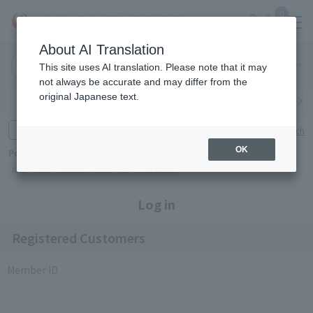
0
About AI Translation
Narita
Haneda
This site uses AI translation. Please note that it may
Airport
Airport
Click here
not always be accurate and may differ from the
original Japanese text.
Search by category
Search by brand
Enter product name and keywords
Click here for detailed search
OK
Popular Keywords
Refa
TUMI
Hakushu
IQOS
est
Philip Morris
Log in
Registered Customers
Member ID