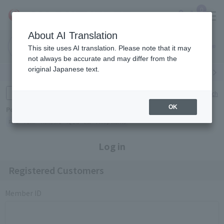
0
About AI Translation
Narita
Haneda
This site uses AI translation. Please note that it may
Airport
Airport
Click here
not always be accurate and may differ from the
original Japanese text.
Search by category
Search by brand
Enter product name and keywords
Click here for detailed search
OK
Popular Keywords
Refa
TUMI
Hakushu
IQOS
est
Philip Morris
Log in
Registered Customers
Member ID