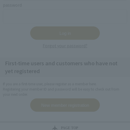
password
Forgot your password?
First-time users and customers who have not
yet registered
If you are a first-time user, please register as a member here.
Registering your member ID and password will be easy to check out from
your next order.
PAGE TOP