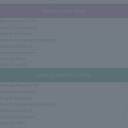
Narita Airport Store
Narita Airport TOP
Search by category
Search by brand
Search by popularity ranking
Advanced Search
Store Information
Special Offers
HOW TO GUIDE
HANEDA AIRPORT STORE
Haneda Airport TOP
Search by category
Search by brand
Search by popularity ranking
Advanced Search
Store Information
Special Offers