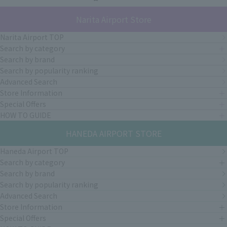
Narita Airport Store
Narita Airport TOP
Search by category
Search by brand
Search by popularity ranking
Advanced Search
Store Information
Special Offers
HOW TO GUIDE
HANEDA AIRPORT STORE
Haneda Airport TOP
Search by category
Search by brand
Search by popularity ranking
Advanced Search
Store Information
Special Offers