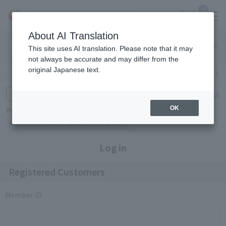
0
About AI Translation
Narita
Haneda
This site uses AI translation. Please note that it may
Airport
Airport
Click here
not always be accurate and may differ from the
original Japanese text.
Search by category
Search by brand
Enter product name and keywords
Click here for detailed search
OK
Popular Keywords
Refa
TUMI
Hakushu
IQOS
est
Philip Morris
Log in
Registered Customers
Member ID