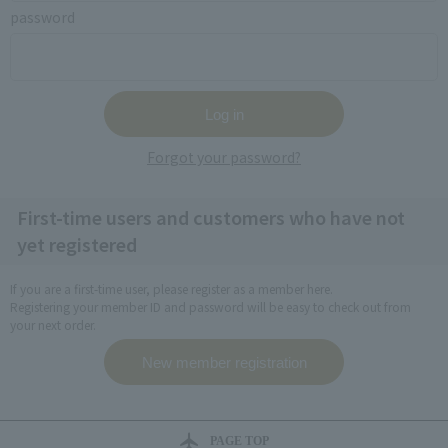
password
Forgot your password?
First-time users and customers who have not
yet registered
If you are a first-time user, please register as a member here.
Registering your member ID and password will be easy to check out from
your next order.
PAGE TOP