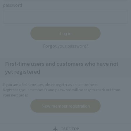
password
Forgot your password?
First-time users and customers who have not
yet registered
If you are a first-time user, please register as a member here.
Registering your member ID and password will be easy to check out from
your next order.
PAGE TOP