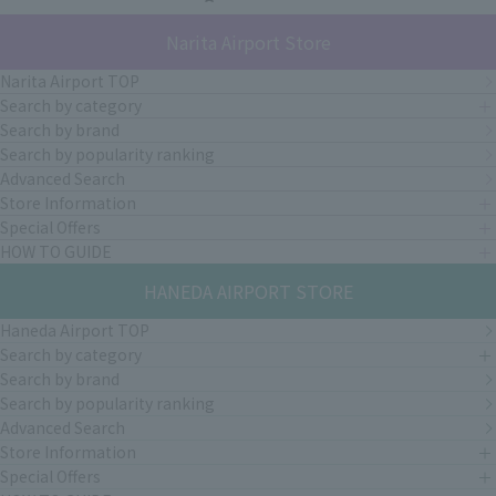
Narita Airport Store
Narita Airport TOP
Search by category
Search by brand
Search by popularity ranking
Advanced Search
Store Information
Special Offers
HOW TO GUIDE
HANEDA AIRPORT STORE
Haneda Airport TOP
Search by category
Search by brand
Search by popularity ranking
Advanced Search
Store Information
Special Offers