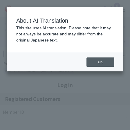
0
About AI Translation
Narita
Haneda
This site uses AI translation. Please note that it may
Airport
Airport
Click here
not always be accurate and may differ from the
original Japanese text.
Search by category
Search by brand
Enter product name and keywords
Click here for detailed search
OK
Popular Keywords
Refa
TUMI
Hakushu
IQOS
est
Philip Morris
Log in
Registered Customers
Member ID