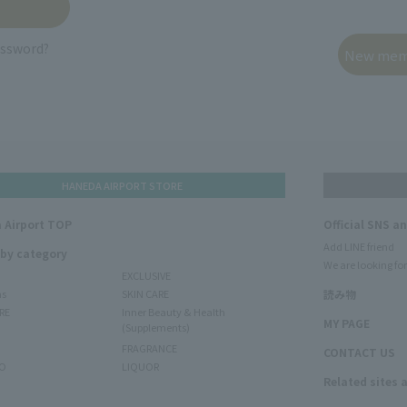
assword?
HANEDA AIRPORT STORE
 Airport TOP
Official SNS a
Add LINE friend
 by category
We are looking for
EXCLUSIVE
ms
SKIN CARE
読み物
RE
Inner Beauty & Health
MY PAGE
(Supplements)
FRAGRANCE
CONTACT US
O
LIQUOR
Related sites 
N