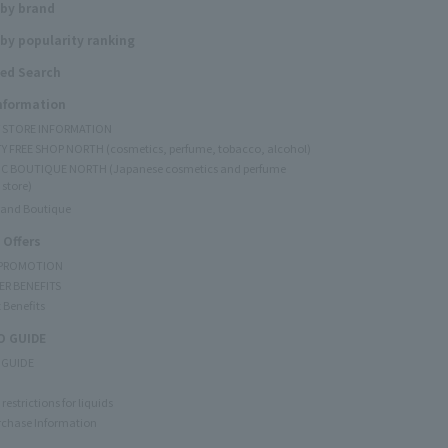
 by brand
by popularity ranking
ed Search
Information
Y STORE INFORMATION
Y FREE SHOP NORTH (cosmetics, perfume, tobacco, alcohol)
C BOUTIQUE NORTH (Japanese cosmetics and perfume
 store)
rand Boutique
 Offers
 PROMOTION
ER BENEFITS
 Benefits
 GUIDE
 GUIDE
restrictions for liquids
rchase Information