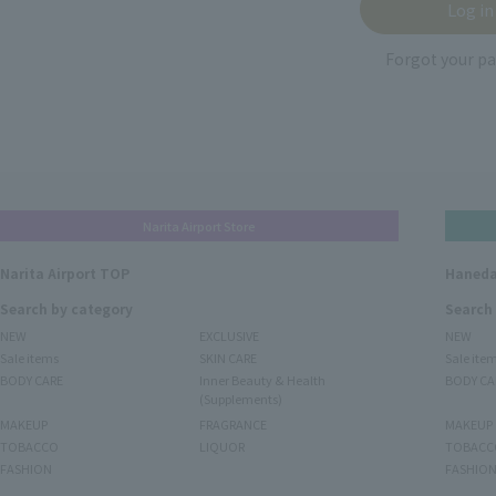
Forgot your p
Narita Airport Store
Narita Airport TOP
Haneda
Search by category
Search
NEW
EXCLUSIVE
NEW
Sale items
SKIN CARE
Sale ite
BODY CARE
Inner Beauty & Health
BODY CA
(Supplements)
MAKEUP
FRAGRANCE
MAKEUP
TOBACCO
LIQUOR
TOBACC
FASHION
FASHIO