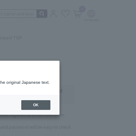
0
irport TOP
the original Japanese text.
 customers who have not
OK
lease register as a member from
and password will be easy to check