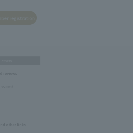
others
nd reviews
 reviews!
and other links