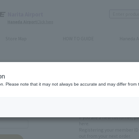
Narita Airport
Haneda Airport
Click here
Store Map
HOW TO GUIDE
Haneda A
on
ion. Please note that it may not always be accurate and may differ from 
First-time users and
yet registered
If you are a new customer, p
here.
Registering your member ID 
out from your next order.