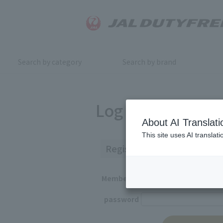
Search by category
Search by brand
Log in
About AI Translati
This site uses AI translat
Registered Customers
Member ID
password