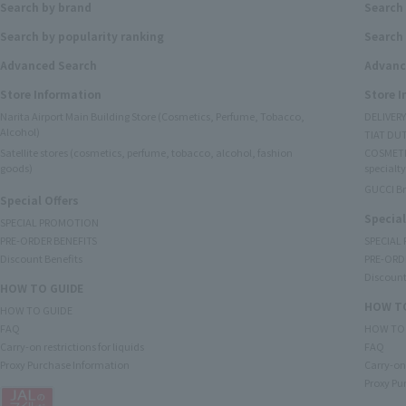
Search by brand
Search
Search by popularity ranking
Search 
Advanced Search
Advanc
Store Information
Store 
Narita Airport Main Building Store (Cosmetics, Perfume, Tobacco,
DELIVER
Alcohol)
TIAT DUT
Satellite stores (cosmetics, perfume, tobacco, alcohol, fashion
COSMETI
goods)
specialty
GUCCI B
Special Offers
Special
SPECIAL PROMOTION
PRE-ORDER BENEFITS
SPECIAL
Discount Benefits
PRE-ORD
Discount
HOW TO GUIDE
HOW TO
HOW TO GUIDE
FAQ
HOW TO
Carry-on restrictions for liquids
FAQ
Proxy Purchase Information
Carry-on 
Proxy Pu