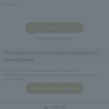
password
Forgot your password?
First-time users and customers who have not
yet registered
If you are a first-time user, please register as a member here.
Registering your member ID and password will be easy to check out from
your next order.
PAGE TOP