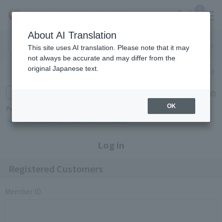
0
About AI Translation
Narita
Haneda
This site uses AI translation. Please note that it may
Airport
Airport
Click here
not always be accurate and may differ from the
original Japanese text.
Search by category
Search by brand
Enter product name and keywords
Click here for detailed search
OK
Popular Keywords
Refa
TUMI
Hakushu
IQOS
est
Philip Morris
Log in
Registered Customers
Member ID