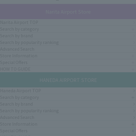
Narita Airport Store
Narita Airport TOP
Search by category
Search by brand
Search by popularity ranking
Advanced Search
Store Information
Special Offers
HOW TO GUIDE
HANEDA AIRPORT STORE
Haneda Airport TOP
Search by category
Search by brand
Search by popularity ranking
Advanced Search
Store Information
Special Offers