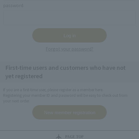
password
Forgot your password?
First-time users and customers who have not
yet registered
If you are a first-time user, please register as a member here.
Registering your member ID and password will be easy to check out from
your next order.
PAGE TOP