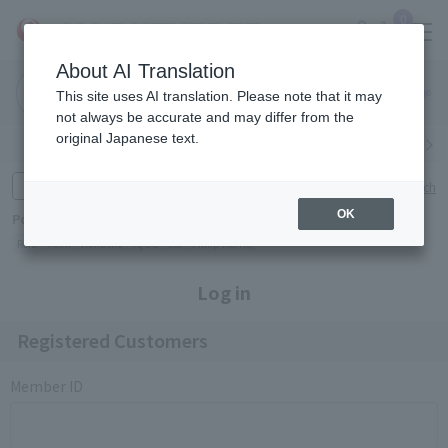
0
About AI Translation
Narita
Haneda
This site uses AI translation. Please note that it may
Airport
Airport
Click here
not always be accurate and may differ from the
original Japanese text.
Search by category
Search by brand
Enter product name and keywords
Click here for detailed search
OK
Popular Keywords
Refa
TUMI
Hakushu
IQOS
est
Philip Morris
Log in
Registered Customers
Member ID