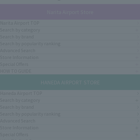
Narita Airport Store
Narita Airport TOP
Search by category
Search by brand
Search by popularity ranking
Advanced Search
Store Information
Special Offers
HOW TO GUIDE
HANEDA AIRPORT STORE
Haneda Airport TOP
Search by category
Search by brand
Search by popularity ranking
Advanced Search
Store Information
Special Offers