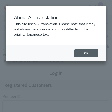
0
About AI Translation
Narita
Haneda
This site uses AI translation. Please note that it may
Airport
Airport
Click here
not always be accurate and may differ from the
original Japanese text.
Search by category
Search by brand
Enter product name and keywords
Click here for detailed search
OK
Popular Keywords
Refa
TUMI
Hakushu
IQOS
est
Philip Morris
Log in
Registered Customers
Member ID