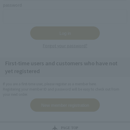
password
Forgot your password?
First-time users and customers who have not
yet registered
If you are a first-time user, please register as a member here.
Registering your member ID and password will be easy to check out from
your next order.
PAGE TOP