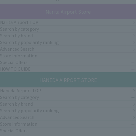
Narita Airport Store
Narita Airport TOP
Search by category
Search by brand
Search by popularity ranking
Advanced Search
Store Information
Special Offers
HOW TO GUIDE
HANEDA AIRPORT STORE
Haneda Airport TOP
Search by category
Search by brand
Search by popularity ranking
Advanced Search
Store Information
Special Offers