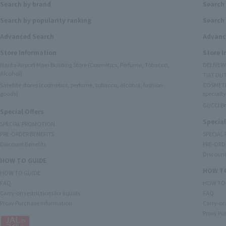
Search by brand
Search
Search by popularity ranking
Search 
Advanced Search
Advanc
Store Information
Store 
Narita Airport Main Building Store (Cosmetics, Perfume, Tobacco,
DELIVER
Alcohol)
TIAT DUT
Satellite stores (cosmetics, perfume, tobacco, alcohol, fashion
COSMETI
goods)
specialty
GUCCI B
Special Offers
Special
SPECIAL PROMOTION
PRE-ORDER BENEFITS
SPECIAL
Discount Benefits
PRE-ORD
Discount
HOW TO GUIDE
HOW TO
HOW TO GUIDE
FAQ
HOW TO
Carry-on restrictions for liquids
FAQ
Proxy Purchase Information
Carry-on 
Proxy Pu