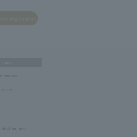
others
nd reviews
 reviews!
and other links