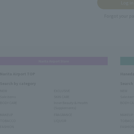
Forgot your p
Narita Airport Store
Narita Airport TOP
Haneda
Search by category
Search
NEW
EXCLUSIVE
NEW
Sale items
SKIN CARE
Sale ite
BODY CARE
Inner Beauty & Health
BODY CA
(Supplements)
MAKEUP
FRAGRANCE
MAKEUP
TOBACCO
LIQUOR
TOBACC
FASHION
FASHIO