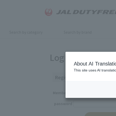
Search by category
Search by brand
Log in
About AI Translati
This site uses AI translat
Registered Customers
Member ID
password