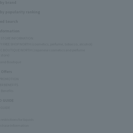
 by brand
by popularity ranking
ed Search
Information
Y STORE INFORMATION
Y FREE SHOP NORTH (cosmetics, perfume, tobacco, alcohol)
C BOUTIQUE NORTH (Japanese cosmetics and perfume
 store)
rand Boutique
 Offers
 PROMOTION
ER BENEFITS
 Benefits
 GUIDE
 GUIDE
restrictions for liquids
rchase Information