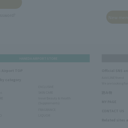
assword?
HANEDA AIRPORT STORE
 Airport TOP
Official SNS a
Add LINE friend
 by category
We are looking for
EXCLUSIVE
ms
SKIN CARE
読み物
RE
Inner Beauty & Health
MY PAGE
(Supplements)
FRAGRANCE
CONTACT US
O
LIQUOR
Related sites 
N