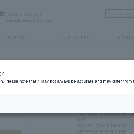
Narita Airport
Haneda Airport
Click here
Store Map
HOW TO GUIDE
Haneda A
on
ion. Please note that it may not always be accurate and may differ from 
First-time users and
yet registered
If you are a new customer, p
here.
Registering your member ID 
out from your next order.