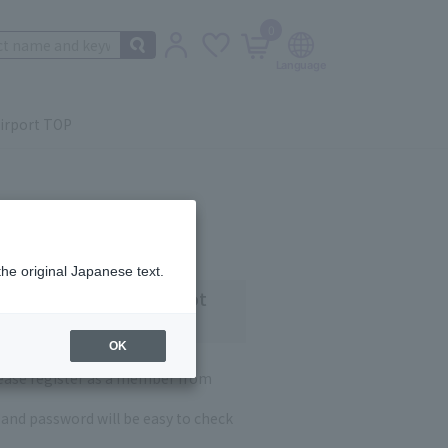
0
irport TOP
the original Japanese text.
 customers who have not
OK
lease register as a member from
and password will be easy to check