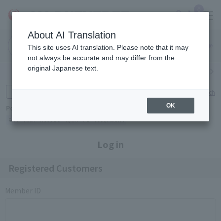
0
About AI Translation
Narita
Haneda
This site uses AI translation. Please note that it may
Airport
Airport
Click here
not always be accurate and may differ from the
original Japanese text.
Search by category
Search by brand
Enter product name and keywords
Click here for detailed search
OK
Popular Keywords
Refa
TUMI
Hakushu
IQOS
est
Philip Morris
Log in
Registered Customers
Member ID