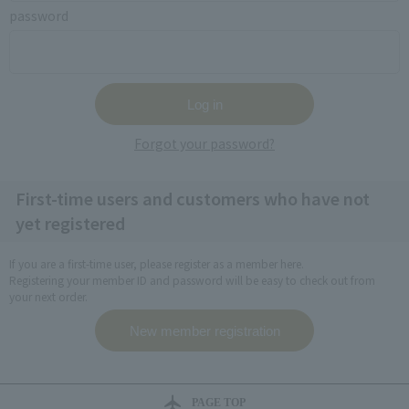
password
Forgot your password?
First-time users and customers who have not
yet registered
If you are a first-time user, please register as a member here.
Registering your member ID and password will be easy to check out from
your next order.
PAGE TOP