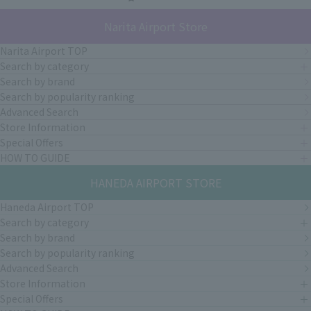
Narita Airport Store
Narita Airport TOP
Search by category
Search by brand
Search by popularity ranking
Advanced Search
Store Information
Special Offers
HOW TO GUIDE
HANEDA AIRPORT STORE
Haneda Airport TOP
Search by category
Search by brand
Search by popularity ranking
Advanced Search
Store Information
Special Offers