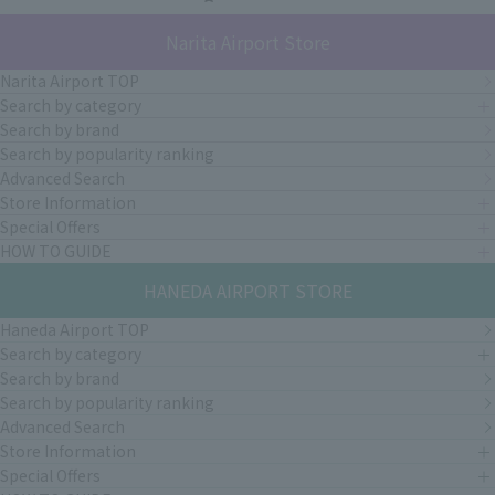
Narita Airport Store
Narita Airport TOP
Search by category
Search by brand
Search by popularity ranking
Advanced Search
Store Information
Special Offers
HOW TO GUIDE
HANEDA AIRPORT STORE
Haneda Airport TOP
Search by category
Search by brand
Search by popularity ranking
Advanced Search
Store Information
Special Offers