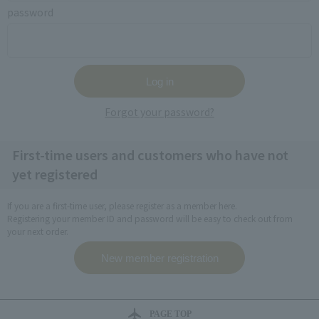
password
Forgot your password?
First-time users and customers who have not
yet registered
If you are a first-time user, please register as a member here.
Registering your member ID and password will be easy to check out from
your next order.
PAGE TOP