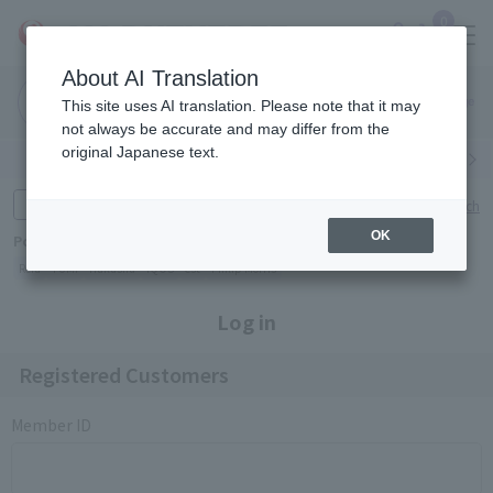
0
About AI Translation
Narita
Haneda
This site uses AI translation. Please note that it may
Airport
Airport
Click here
not always be accurate and may differ from the
original Japanese text.
Search by category
Search by brand
Enter product name and keywords
Click here for detailed search
OK
Popular Keywords
Refa
TUMI
Hakushu
IQOS
est
Philip Morris
Log in
Registered Customers
Member ID