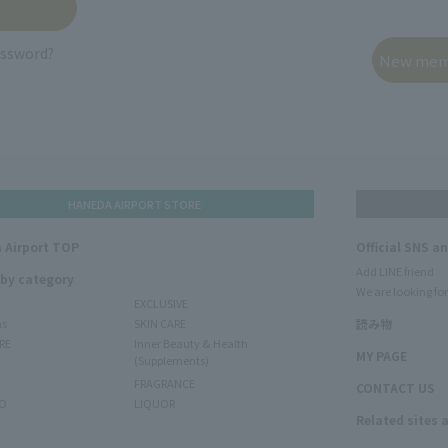
assword?
HANEDA AIRPORT STORE
 Airport TOP
Official SNS a
Add LINE friend
 by category
We are looking for
EXCLUSIVE
ms
SKIN CARE
読み物
RE
Inner Beauty & Health
MY PAGE
(Supplements)
FRAGRANCE
CONTACT US
O
LIQUOR
Related sites 
N