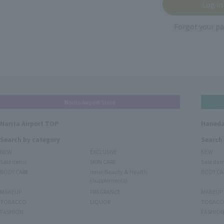
Forgot your p
Narita Airport Store
Narita Airport TOP
Haneda
Search by category
Search
NEW
EXCLUSIVE
NEW
Sale items
SKIN CARE
Sale ite
BODY CARE
Inner Beauty & Health
BODY CA
(Supplements)
MAKEUP
FRAGRANCE
MAKEUP
TOBACCO
LIQUOR
TOBACC
FASHION
FASHIO