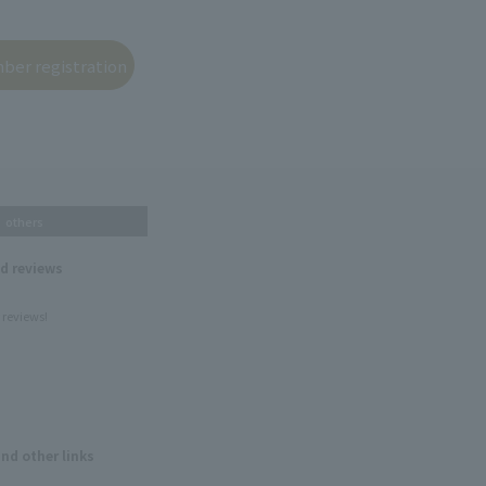
others
nd reviews
 reviews!
and other links