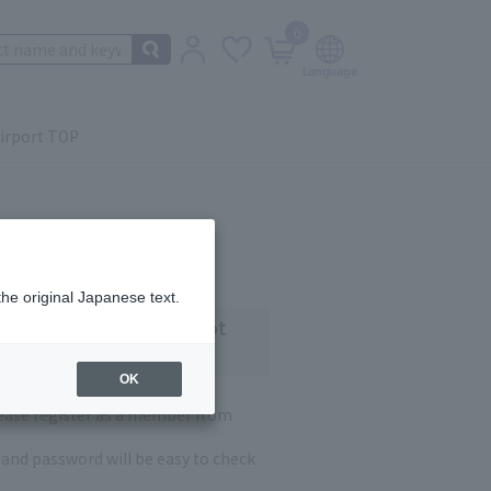
0
irport TOP
the original Japanese text.
 customers who have not
OK
lease register as a member from
and password will be easy to check