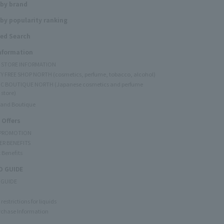
 by brand
by popularity ranking
ed Search
Information
Y STORE INFORMATION
Y FREE SHOP NORTH (cosmetics, perfume, tobacco, alcohol)
C BOUTIQUE NORTH (Japanese cosmetics and perfume
 store)
rand Boutique
 Offers
 PROMOTION
ER BENEFITS
 Benefits
 GUIDE
 GUIDE
restrictions for liquids
rchase Information