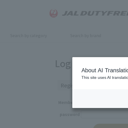
Search by category
Search by brand
Log in
About AI Translati
This site uses AI translat
Registered Customers
Member ID
password