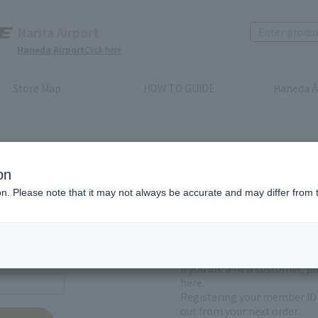
Narita Airport
Haneda Airport
Click here
Store Map
HOW TO GUIDE
Haneda A
on
ion. Please note that it may not always be accurate and may differ from 
First-time users and
yet registered
If you are a new customer, p
here.
Registering your member ID 
out from your next order.