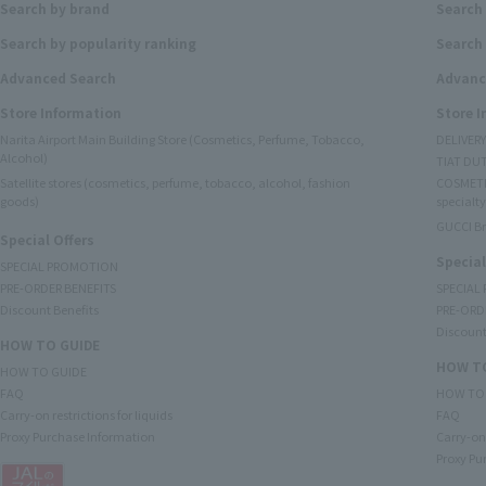
Search by brand
Search
Search by popularity ranking
Search 
Advanced Search
Advanc
Store Information
Store 
Narita Airport Main Building Store (Cosmetics, Perfume, Tobacco,
DELIVER
Alcohol)
TIAT DUT
Satellite stores (cosmetics, perfume, tobacco, alcohol, fashion
COSMETI
goods)
specialty
GUCCI B
Special Offers
Special
SPECIAL PROMOTION
PRE-ORDER BENEFITS
SPECIAL
Discount Benefits
PRE-ORD
Discount
HOW TO GUIDE
HOW TO
HOW TO GUIDE
FAQ
HOW TO
Carry-on restrictions for liquids
FAQ
Proxy Purchase Information
Carry-on 
Proxy Pu