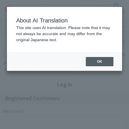
0
About AI Translation
Narita
Haneda
This site uses AI translation. Please note that it may
Airport
Airport
Click here
not always be accurate and may differ from the
original Japanese text.
Search by category
Search by brand
Enter product name and keywords
Click here for detailed search
OK
Popular Keywords
Refa
TUMI
Hakushu
IQOS
est
Philip Morris
Log in
Registered Customers
Member ID