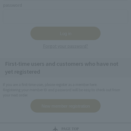
password
Forgot your password?
First-time users and customers who have not
yet registered
If you are a first-time user, please register as a member here.
Registering your member ID and password will be easy to check out from
your next order.
PAGE TOP