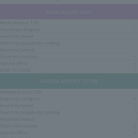
Narita Airport Store
Narita Airport TOP
Search by category
Search by brand
Search by popularity ranking
Advanced Search
Store Information
Special Offers
HOW TO GUIDE
HANEDA AIRPORT STORE
Haneda Airport TOP
Search by category
Search by brand
Search by popularity ranking
Advanced Search
Store Information
Special Offers