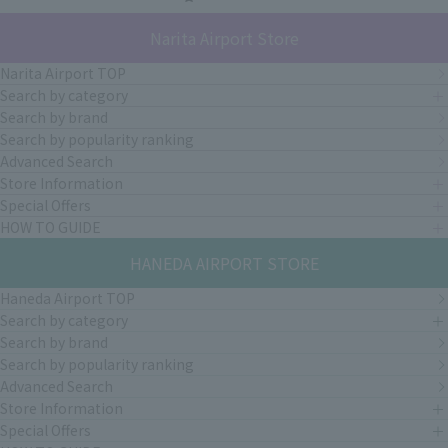
Narita Airport Store
Narita Airport TOP
Search by category
Search by brand
Search by popularity ranking
Advanced Search
Store Information
Special Offers
HOW TO GUIDE
HANEDA AIRPORT STORE
Haneda Airport TOP
Search by category
Search by brand
Search by popularity ranking
Advanced Search
Store Information
Special Offers