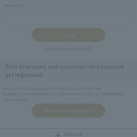
password
Forgot your password?
First-time users and customers who have not
yet registered
If you are a first-time user, please register as a member here.
Registering your member ID and password will be easy to check out from
your next order.
PAGE TOP