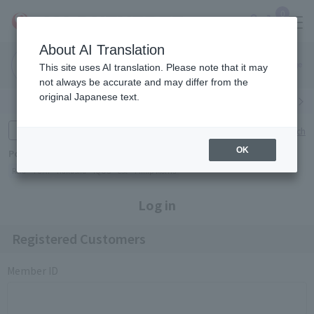
0
About AI Translation
Narita
Haneda
This site uses AI translation. Please note that it may
Airport
Airport
Click here
not always be accurate and may differ from the
original Japanese text.
Search by category
Search by brand
Enter product name and keywords
Click here for detailed search
OK
Popular Keywords
Refa
TUMI
Hakushu
IQOS
est
Philip Morris
Log in
Registered Customers
Member ID