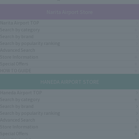
Narita Airport Store
Narita Airport TOP
Search by category
Search by brand
Search by popularity ranking
Advanced Search
Store Information
Special Offers
HOW TO GUIDE
HANEDA AIRPORT STORE
Haneda Airport TOP
Search by category
Search by brand
Search by popularity ranking
Advanced Search
Store Information
Special Offers