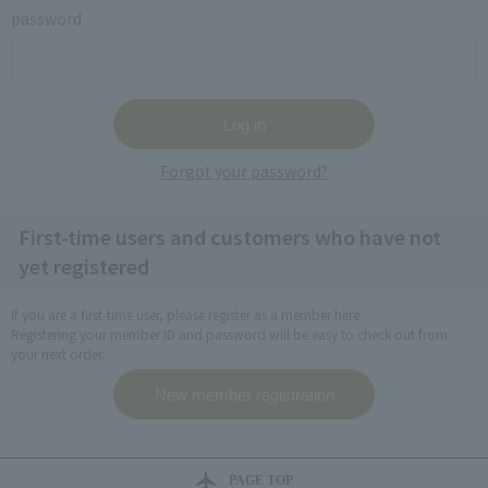
password
Forgot your password?
First-time users and customers who have not
yet registered
If you are a first-time user, please register as a member here.
Registering your member ID and password will be easy to check out from
your next order.
PAGE TOP