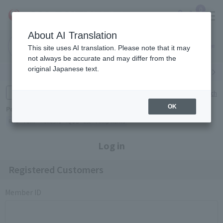
0
About AI Translation
Narita
Haneda
This site uses AI translation. Please note that it may
Airport
Airport
Click here
not always be accurate and may differ from the
original Japanese text.
Search by category
Search by brand
Enter product name and keywords
Click here for detailed search
OK
Popular Keywords
Refa
TUMI
Hakushu
IQOS
est
Philip Morris
Log in
Registered Customers
Member ID