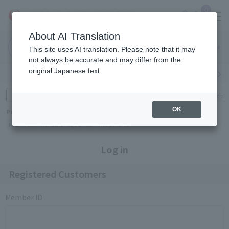
0
About AI Translation
Narita
Haneda
This site uses AI translation. Please note that it may
Airport
Airport
Click here
not always be accurate and may differ from the
original Japanese text.
Search by category
Search by brand
Enter product name and keywords
Click here for detailed search
OK
Popular Keywords
Refa
TUMI
Hakushu
IQOS
est
Philip Morris
Log in
Registered Customers
Member ID