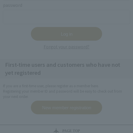
password
Forgot your password?
First-time users and customers who have not
yet registered
If you are a first-time user, please register as a member here.
Registering your member ID and password will be easy to check out from
your next order.
PAGE TOP