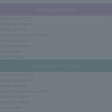
Narita Airport Store
Narita Airport TOP
Search by category
Search by brand
Search by popularity ranking
Advanced Search
Store Information
Special Offers
HOW TO GUIDE
HANEDA AIRPORT STORE
Haneda Airport TOP
Search by category
Search by brand
Search by popularity ranking
Advanced Search
Store Information
Special Offers