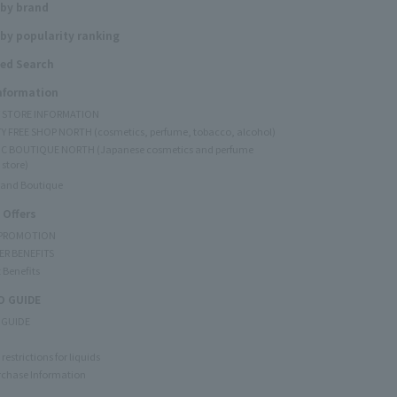
 by brand
by popularity ranking
ed Search
Information
Y STORE INFORMATION
Y FREE SHOP NORTH (cosmetics, perfume, tobacco, alcohol)
C BOUTIQUE NORTH (Japanese cosmetics and perfume
 store)
rand Boutique
 Offers
 PROMOTION
ER BENEFITS
 Benefits
 GUIDE
 GUIDE
restrictions for liquids
rchase Information