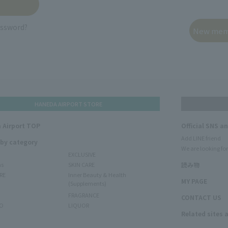
assword?
HANEDA AIRPORT STORE
 Airport TOP
Official SNS a
Add LINE friend
 by category
We are looking for
EXCLUSIVE
ms
SKIN CARE
読み物
RE
Inner Beauty & Health
MY PAGE
(Supplements)
FRAGRANCE
CONTACT US
O
LIQUOR
Related sites 
N