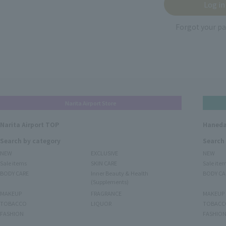
Forgot your p
Narita Airport Store
Narita Airport TOP
Haneda
Search by category
Search
NEW
EXCLUSIVE
NEW
Sale items
SKIN CARE
Sale ite
BODY CARE
Inner Beauty & Health
BODY CA
(Supplements)
MAKEUP
FRAGRANCE
MAKEUP
TOBACCO
LIQUOR
TOBACC
FASHION
FASHIO