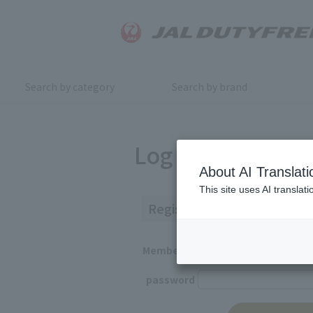
Search by category
Search by brand
Log in
About AI Translati
This site uses AI translat
Registered Customers
Member ID
password