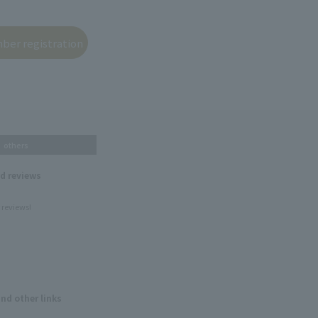
others
nd reviews
 reviews!
and other links