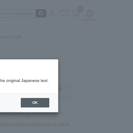
0
irport TOP
the original Japanese text.
 customers who have not
OK
lease register as a member from
and password will be easy to check