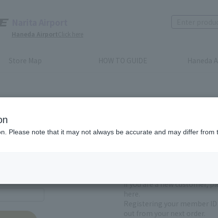
Narita Airport
Haneda Airport
Click here
Store Map
HOW TO GUIDE
Haneda A
on
ion. Please note that it may not always be accurate and may differ from 
First-time users and
yet registered
If you are a new customer, p
here.
Registering your member ID 
out from your next order.