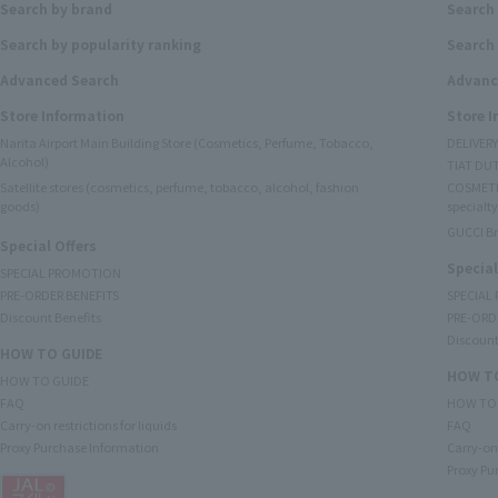
Search by brand
Search
Search by popularity ranking
Search 
Advanced Search
Advanc
Store Information
Store 
Narita Airport Main Building Store (Cosmetics, Perfume, Tobacco,
DELIVER
Alcohol)
TIAT DUT
Satellite stores (cosmetics, perfume, tobacco, alcohol, fashion
COSMETI
goods)
specialty
GUCCI B
Special Offers
Special
SPECIAL PROMOTION
PRE-ORDER BENEFITS
SPECIAL
Discount Benefits
PRE-ORD
Discount
HOW TO GUIDE
HOW TO
HOW TO GUIDE
FAQ
HOW TO
Carry-on restrictions for liquids
FAQ
Proxy Purchase Information
Carry-on 
Proxy Pu