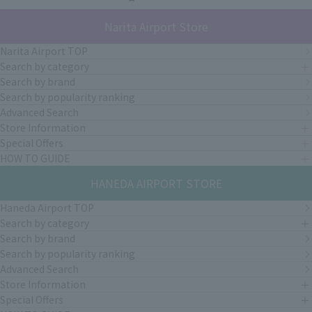
Narita Airport Store
Narita Airport TOP
Search by category
Search by brand
Search by popularity ranking
Advanced Search
Store Information
Special Offers
HOW TO GUIDE
HANEDA AIRPORT STORE
Haneda Airport TOP
Search by category
Search by brand
Search by popularity ranking
Advanced Search
Store Information
Special Offers