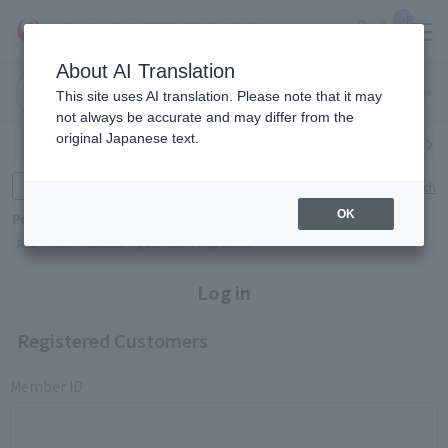
0
About AI Translation
Narita
Haneda
This site uses AI translation. Please note that it may
Airport
Airport
Click here
not always be accurate and may differ from the
original Japanese text.
Search by category
Search by brand
Enter product name and keywords
Click here for detailed search
OK
Popular Keywords
Refa
TUMI
Hakushu
IQOS
est
Philip Morris
Log in
Registered Customers
Member ID