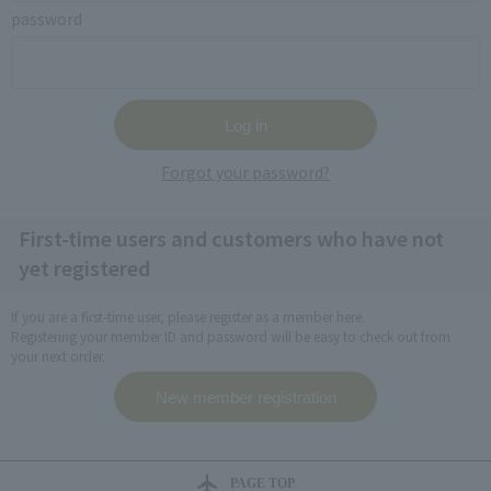
password
Forgot your password?
First-time users and customers who have not
yet registered
If you are a first-time user, please register as a member here.
Registering your member ID and password will be easy to check out from
your next order.
PAGE TOP