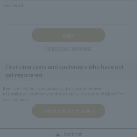
password
Forgot your password?
First-time users and customers who have not
yet registered
If you are a first-time user, please register as a member here.
Registering your member ID and password will be easy to check out from
your next order.
PAGE TOP