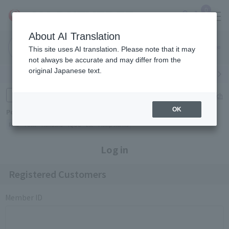
0
About AI Translation
Narita
Haneda
This site uses AI translation. Please note that it may
Airport
Airport
Click here
not always be accurate and may differ from the
original Japanese text.
Search by category
Search by brand
Enter product name and keywords
Click here for detailed search
OK
Popular Keywords
Refa
TUMI
Hakushu
IQOS
est
Philip Morris
Log in
Registered Customers
Member ID