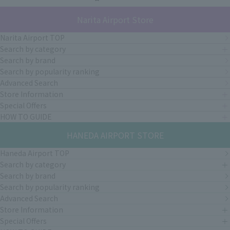
Narita Airport Store
Narita Airport TOP
Search by category
Search by brand
Search by popularity ranking
Advanced Search
Store Information
Special Offers
HOW TO GUIDE
HANEDA AIRPORT STORE
Haneda Airport TOP
Search by category
Search by brand
Search by popularity ranking
Advanced Search
Store Information
Special Offers