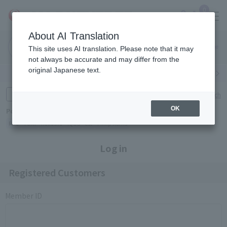
0
About AI Translation
Narita
Haneda
This site uses AI translation. Please note that it may
Airport
Airport
Click here
not always be accurate and may differ from the
original Japanese text.
Search by category
Search by brand
Enter product name and keywords
Click here for detailed search
OK
Popular Keywords
Refa
TUMI
Hakushu
IQOS
est
Philip Morris
Log in
Registered Customers
Member ID