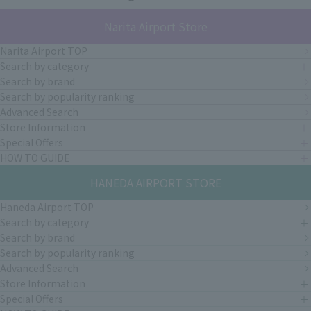
Narita Airport Store
Narita Airport TOP
Search by category
Search by brand
Search by popularity ranking
Advanced Search
Store Information
Special Offers
HOW TO GUIDE
HANEDA AIRPORT STORE
Haneda Airport TOP
Search by category
Search by brand
Search by popularity ranking
Advanced Search
Store Information
Special Offers