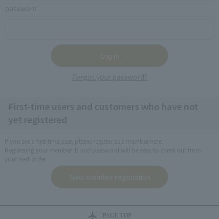
password
Forgot your password?
First-time users and customers who have not
yet registered
If you are a first-time user, please register as a member here.
Registering your member ID and password will be easy to check out from
your next order.
PAGE TOP