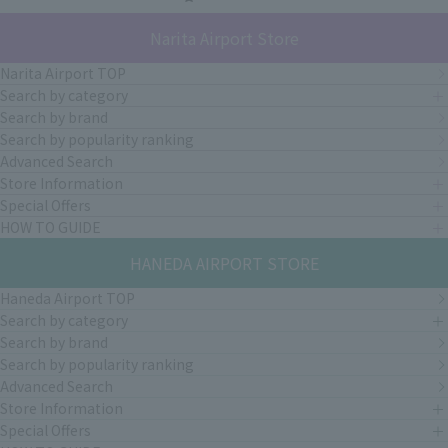
Narita Airport Store
Narita Airport TOP
Search by category
Search by brand
Search by popularity ranking
Advanced Search
Store Information
Special Offers
HOW TO GUIDE
HANEDA AIRPORT STORE
Haneda Airport TOP
Search by category
Search by brand
Search by popularity ranking
Advanced Search
Store Information
Special Offers