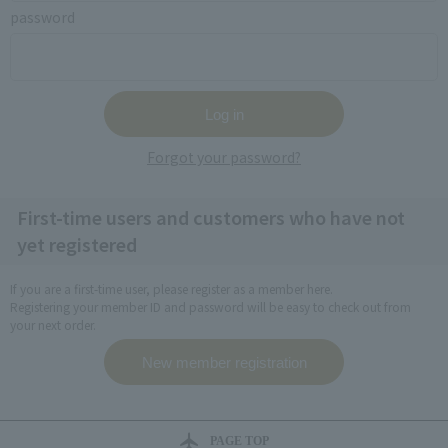
password
Forgot your password?
First-time users and customers who have not
yet registered
If you are a first-time user, please register as a member here.
Registering your member ID and password will be easy to check out from
your next order.
PAGE TOP