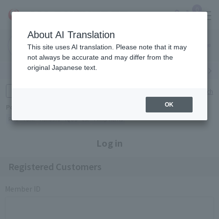
0
About AI Translation
Narita
Haneda
This site uses AI translation. Please note that it may
Airport
Airport
Click here
not always be accurate and may differ from the
original Japanese text.
Search by category
Search by brand
Enter product name and keywords
Click here for detailed search
OK
Popular Keywords
Refa
TUMI
Hakushu
IQOS
est
Philip Morris
Log in
Registered Customers
Member ID