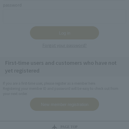
password
Forgot your password?
First-time users and customers who have not
yet registered
If you are a first-time user, please register as a member here.
Registering your member ID and password will be easy to check out from
your next order.
PAGE TOP