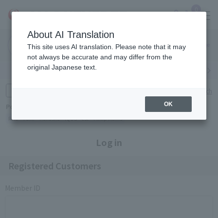
0
About AI Translation
Narita
Haneda
This site uses AI translation. Please note that it may
Airport
Airport
Click here
not always be accurate and may differ from the
original Japanese text.
Search by category
Search by brand
Enter product name and keywords
Click here for detailed search
OK
Popular Keywords
Refa
TUMI
Hakushu
IQOS
est
Philip Morris
Log in
Registered Customers
Member ID