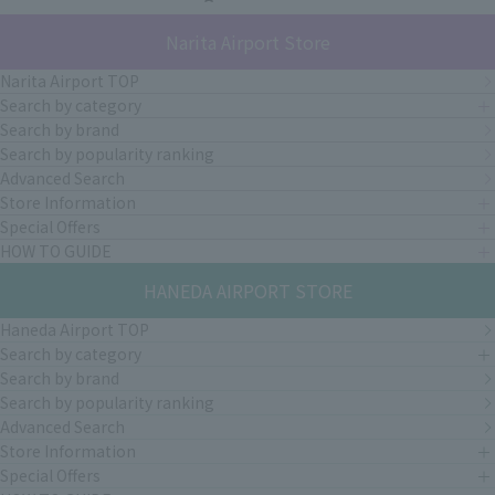
Narita Airport Store
Narita Airport TOP
Search by category
Search by brand
Search by popularity ranking
Advanced Search
Store Information
Special Offers
HOW TO GUIDE
HANEDA AIRPORT STORE
Haneda Airport TOP
Search by category
Search by brand
Search by popularity ranking
Advanced Search
Store Information
Special Offers