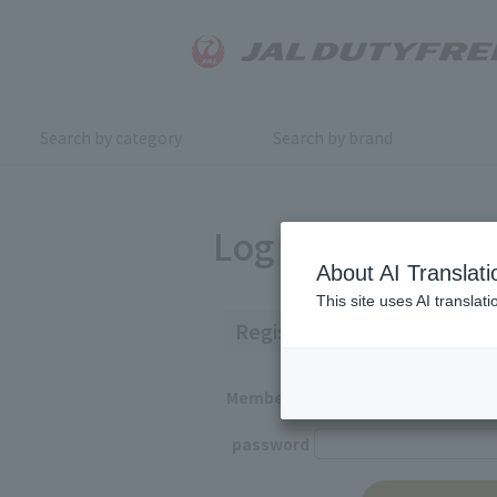
Search by category
Search by brand
Log in
About AI Translati
This site uses AI translat
Registered Customers
Member ID
password