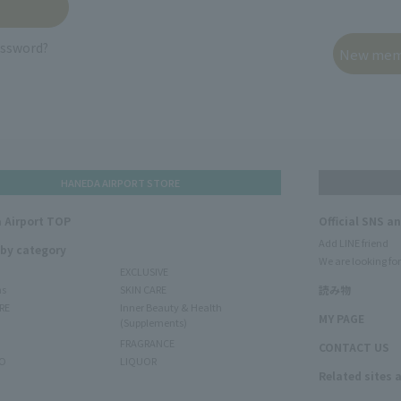
assword?
HANEDA AIRPORT STORE
 Airport TOP
Official SNS a
Add LINE friend
 by category
We are looking for
EXCLUSIVE
ms
SKIN CARE
読み物
RE
Inner Beauty & Health
MY PAGE
(Supplements)
FRAGRANCE
CONTACT US
O
LIQUOR
Related sites 
N