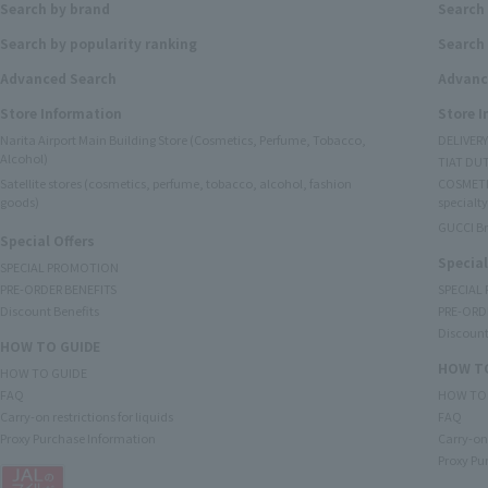
Search by brand
Search
Search by popularity ranking
Search 
Advanced Search
Advanc
Store Information
Store 
Narita Airport Main Building Store (Cosmetics, Perfume, Tobacco,
DELIVER
Alcohol)
TIAT DUT
Satellite stores (cosmetics, perfume, tobacco, alcohol, fashion
COSMETI
goods)
specialty
GUCCI B
Special Offers
Special
SPECIAL PROMOTION
PRE-ORDER BENEFITS
SPECIAL
Discount Benefits
PRE-ORD
Discount
HOW TO GUIDE
HOW TO
HOW TO GUIDE
FAQ
HOW TO
Carry-on restrictions for liquids
FAQ
Proxy Purchase Information
Carry-on 
Proxy Pu