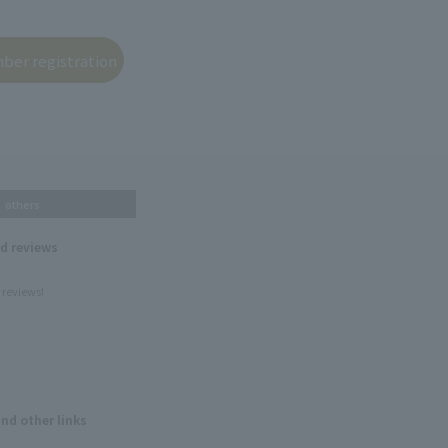
others
nd reviews
 reviews!
and other links