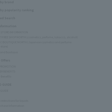
 by brand
by popularity ranking
ed Search
Information
Y STORE INFORMATION
Y FREE SHOP NORTH (cosmetics, perfume, tobacco, alcohol)
C BOUTIQUE NORTH (Japanese cosmetics and perfume
 store)
rand Boutique
 Offers
 PROMOTION
ER BENEFITS
 Benefits
 GUIDE
 GUIDE
restrictions for liquids
rchase Information