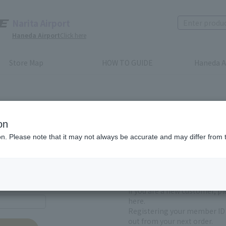
Narita Airport
Haneda Airport
Click here
Store Map
HOW TO GUIDE
Haneda A
on
ion. Please note that it may not always be accurate and may differ from 
First-time users and
yet registered
If you are a new customer, p
here.
Registering your member ID 
out from your next order.