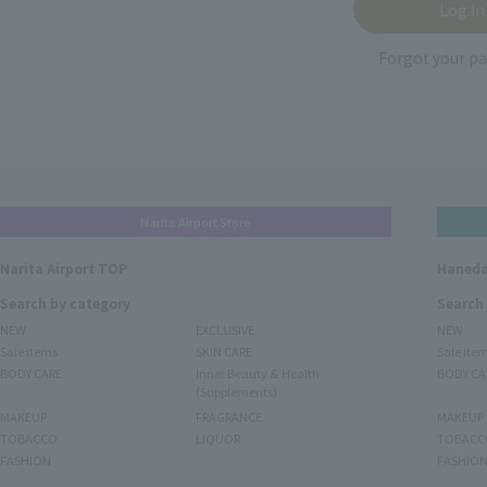
Forgot your p
Narita Airport Store
Narita Airport TOP
Haneda
Search by category
Search
NEW
EXCLUSIVE
NEW
Sale items
SKIN CARE
Sale ite
BODY CARE
Inner Beauty & Health
BODY CA
(Supplements)
MAKEUP
FRAGRANCE
MAKEUP
TOBACCO
LIQUOR
TOBACC
FASHION
FASHIO