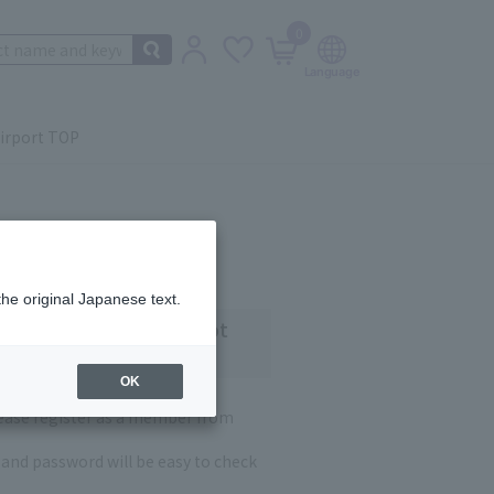
0
irport TOP
the original Japanese text.
 customers who have not
OK
lease register as a member from
and password will be easy to check