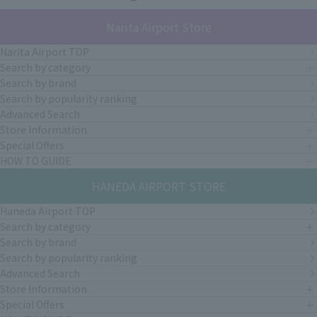
Narita Airport Store
Narita Airport TOP
Search by category
Search by brand
Search by popularity ranking
Advanced Search
Store Information
Special Offers
HOW TO GUIDE
HANEDA AIRPORT STORE
Haneda Airport TOP
Search by category
Search by brand
Search by popularity ranking
Advanced Search
Store Information
Special Offers