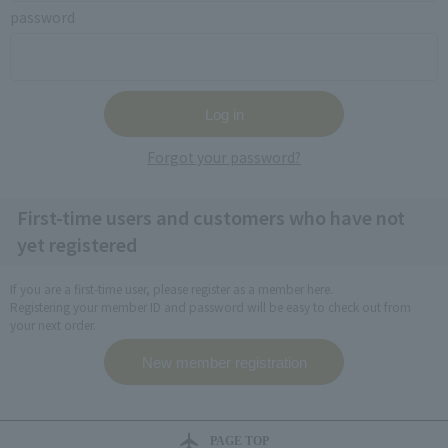
password
Forgot your password?
First-time users and customers who have not
yet registered
If you are a first-time user, please register as a member here.
Registering your member ID and password will be easy to check out from
your next order.
PAGE TOP