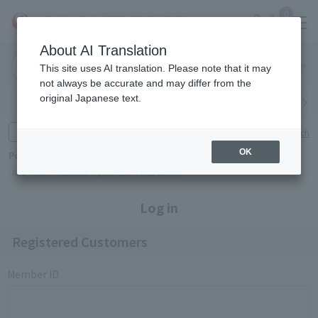
0
About AI Translation
Narita
Haneda
This site uses AI translation. Please note that it may
Airport
Airport
Click here
not always be accurate and may differ from the
original Japanese text.
Search by category
Search by brand
Enter product name and keywords
Click here for detailed search
OK
Popular Keywords
Refa
TUMI
Hakushu
IQOS
est
Philip Morris
Log in
Registered Customers
Member ID