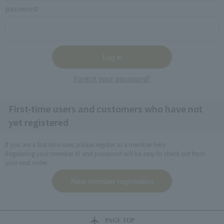
password
Forgot your password?
First-time users and customers who have not
yet registered
If you are a first-time user, please register as a member here.
Registering your member ID and password will be easy to check out from
your next order.
PAGE TOP