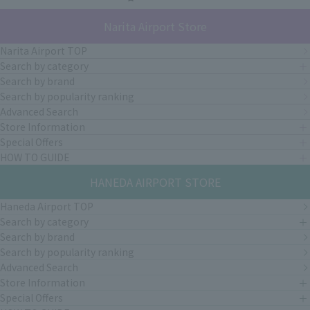
Narita Airport Store
Narita Airport TOP
Search by category
Search by brand
Search by popularity ranking
Advanced Search
Store Information
Special Offers
HOW TO GUIDE
HANEDA AIRPORT STORE
Haneda Airport TOP
Search by category
Search by brand
Search by popularity ranking
Advanced Search
Store Information
Special Offers