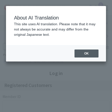
0
About AI Translation
Narita
Haneda
This site uses AI translation. Please note that it may
Airport
Airport
Click here
not always be accurate and may differ from the
original Japanese text.
Search by category
Search by brand
Enter product name and keywords
Click here for detailed search
OK
Popular Keywords
Refa
TUMI
Hakushu
IQOS
est
Philip Morris
Log in
Registered Customers
Member ID