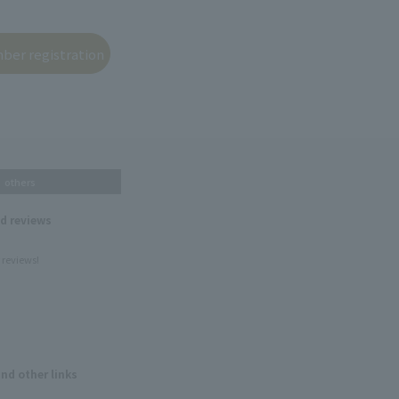
others
nd reviews
 reviews!
and other links