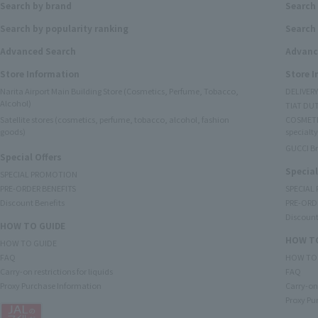
Search by brand
Search
Search by popularity ranking
Search 
Advanced Search
Advanc
Store Information
Store 
Narita Airport Main Building Store (Cosmetics, Perfume, Tobacco,
DELIVER
Alcohol)
TIAT DUT
Satellite stores (cosmetics, perfume, tobacco, alcohol, fashion
COSMETI
goods)
specialty
GUCCI B
Special Offers
Special
SPECIAL PROMOTION
PRE-ORDER BENEFITS
SPECIAL
Discount Benefits
PRE-ORD
Discount
HOW TO GUIDE
HOW TO
HOW TO GUIDE
FAQ
HOW TO
Carry-on restrictions for liquids
FAQ
Proxy Purchase Information
Carry-on 
Proxy Pu