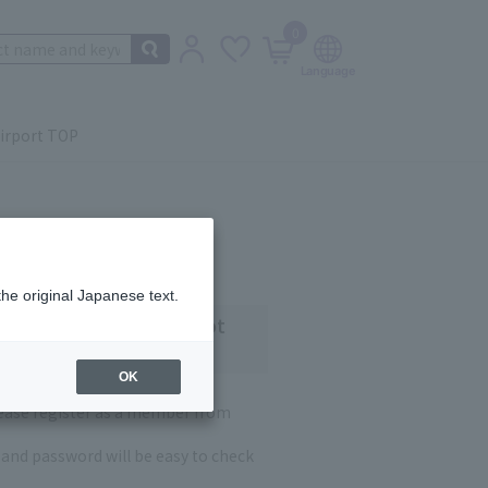
0
irport TOP
the original Japanese text.
 customers who have not
OK
lease register as a member from
and password will be easy to check