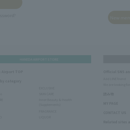
assword?
HANEDA AIRPORT STORE
 Airport TOP
Official SNS a
Add LINE friend
 by category
We are looking for
EXCLUSIVE
ms
SKIN CARE
読み物
RE
Inner Beauty & Health
MY PAGE
(Supplements)
FRAGRANCE
CONTACT US
O
LIQUOR
Related sites 
N