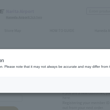
Narita Airport
Haneda Airport
Click here
Store Map
HOW TO GUIDE
Haneda A
on
ion. Please note that it may not always be accurate and may differ from 
First-time users and
yet registered
If you are a new customer, p
here.
Registering your member ID 
out from your next order.