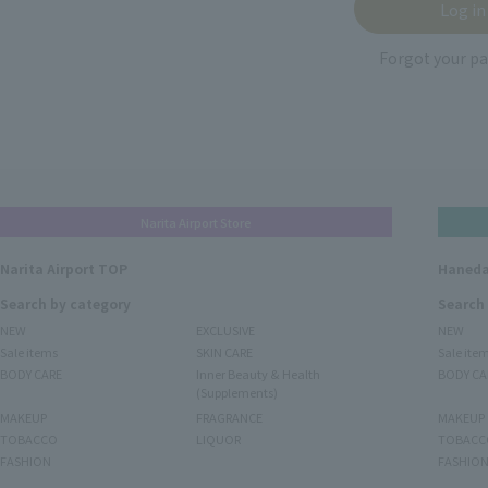
Forgot your p
Narita Airport Store
Narita Airport TOP
Haneda
Search by category
Search
NEW
EXCLUSIVE
NEW
Sale items
SKIN CARE
Sale ite
BODY CARE
Inner Beauty & Health
BODY CA
(Supplements)
MAKEUP
FRAGRANCE
MAKEUP
TOBACCO
LIQUOR
TOBACC
FASHION
FASHIO