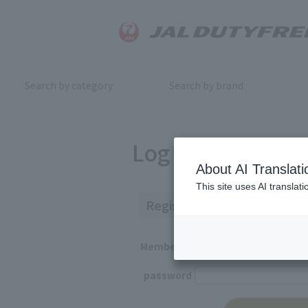
Search by category
Search by brand
Log in
About AI Translati
This site uses AI translat
Registered Customers
Member ID
password