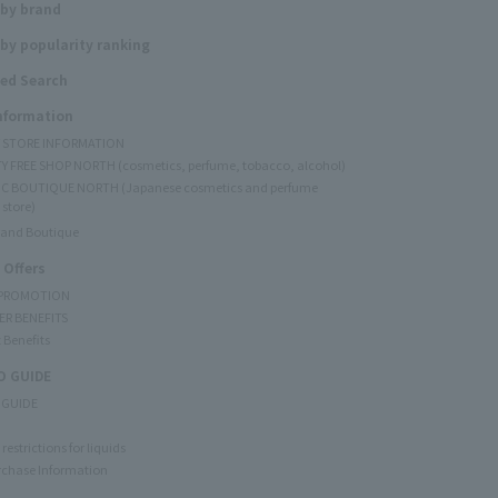
 by brand
by popularity ranking
ed Search
Information
Y STORE INFORMATION
Y FREE SHOP NORTH (cosmetics, perfume, tobacco, alcohol)
C BOUTIQUE NORTH (Japanese cosmetics and perfume
 store)
rand Boutique
 Offers
 PROMOTION
ER BENEFITS
 Benefits
 GUIDE
 GUIDE
restrictions for liquids
rchase Information