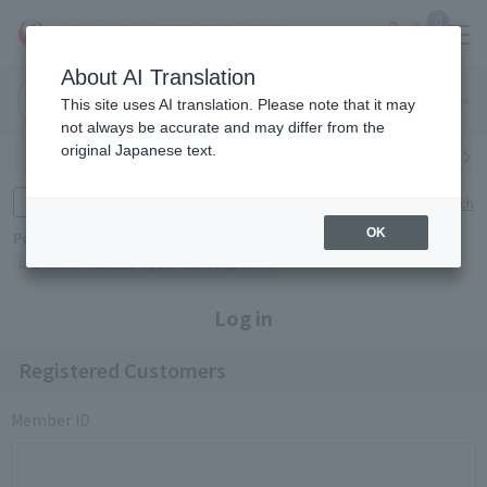
0
About AI Translation
Narita
Haneda
This site uses AI translation. Please note that it may
Airport
Airport
Click here
not always be accurate and may differ from the
original Japanese text.
Search by category
Search by brand
Enter product name and keywords
Click here for detailed search
OK
Popular Keywords
Refa
TUMI
Hakushu
IQOS
est
Philip Morris
Log in
Registered Customers
Member ID