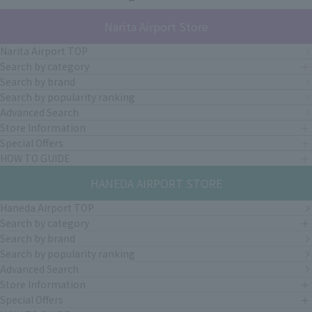
Narita Airport Store
Narita Airport TOP
Search by category
Search by brand
Search by popularity ranking
Advanced Search
Store Information
Special Offers
HOW TO GUIDE
HANEDA AIRPORT STORE
Haneda Airport TOP
Search by category
Search by brand
Search by popularity ranking
Advanced Search
Store Information
Special Offers