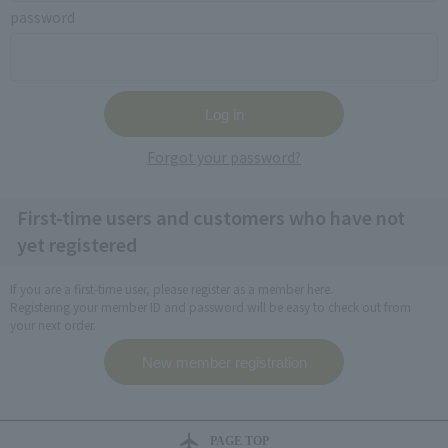
password
Forgot your password?
First-time users and customers who have not
yet registered
If you are a first-time user, please register as a member here.
Registering your member ID and password will be easy to check out from
your next order.
PAGE TOP