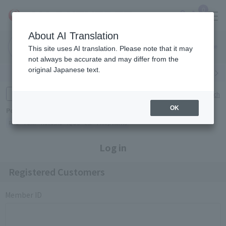
0
About AI Translation
Narita
Haneda
This site uses AI translation. Please note that it may
Airport
Airport
Click here
not always be accurate and may differ from the
original Japanese text.
Search by category
Search by brand
Enter product name and keywords
Click here for detailed search
OK
Popular Keywords
Refa
TUMI
Hakushu
IQOS
est
Philip Morris
Log in
Registered Customers
Member ID