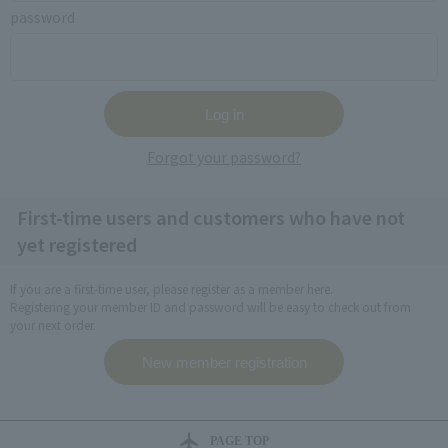
password
Forgot your password?
First-time users and customers who have not
yet registered
If you are a first-time user, please register as a member here.
Registering your member ID and password will be easy to check out from
your next order.
PAGE TOP