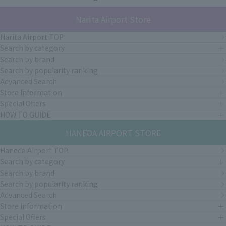
Narita Airport Store
Narita Airport TOP
Search by category
Search by brand
Search by popularity ranking
Advanced Search
Store Information
Special Offers
HOW TO GUIDE
HANEDA AIRPORT STORE
Haneda Airport TOP
Search by category
Search by brand
Search by popularity ranking
Advanced Search
Store Information
Special Offers