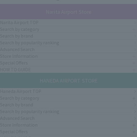
Narita Airport Store
Narita Airport TOP
Search by category
Search by brand
Search by popularity ranking
Advanced Search
Store Information
Special Offers
HOW TO GUIDE
HANEDA AIRPORT STORE
Haneda Airport TOP
Search by category
Search by brand
Search by popularity ranking
Advanced Search
Store Information
Special Offers