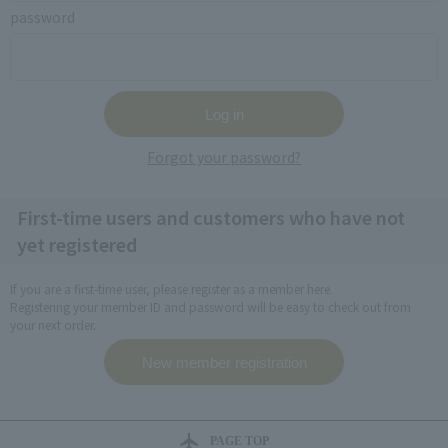
password
Forgot your password?
First-time users and customers who have not
yet registered
If you are a first-time user, please register as a member here.
Registering your member ID and password will be easy to check out from
your next order.
PAGE TOP