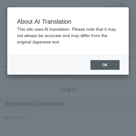
0
About AI Translation
Narita
Haneda
This site uses AI translation. Please note that it may
Airport
Airport
Click here
not always be accurate and may differ from the
original Japanese text.
Search by category
Search by brand
Enter product name and keywords
Click here for detailed search
OK
Popular Keywords
Refa
TUMI
Hakushu
IQOS
est
Philip Morris
Log in
Registered Customers
Member ID