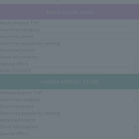
Narita Airport Store
Narita Airport TOP
Search by category
Search by brand
Search by popularity ranking
Advanced Search
Store Information
Special Offers
HOW TO GUIDE
HANEDA AIRPORT STORE
Haneda Airport TOP
Search by category
Search by brand
Search by popularity ranking
Advanced Search
Store Information
Special Offers