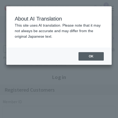
0
About AI Translation
Narita
Haneda
This site uses AI translation. Please note that it may
Airport
Airport
Click here
not always be accurate and may differ from the
original Japanese text.
Search by category
Search by brand
Enter product name and keywords
Click here for detailed search
OK
Popular Keywords
Refa
TUMI
Hakushu
IQOS
est
Philip Morris
Log in
Registered Customers
Member ID