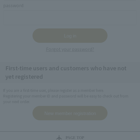
password
Forgot your password?
First-time users and customers who have not
yet registered
If you are a first-time user, please register as a member here.
Registering your member ID and password will be easy to check out from
your next order.
PAGE TOP