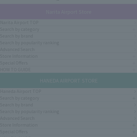
Narita Airport Store
Narita Airport TOP
Search by category
Search by brand
Search by popularity ranking
Advanced Search
Store Information
Special Offers
HOW TO GUIDE
HANEDA AIRPORT STORE
Haneda Airport TOP
Search by category
Search by brand
Search by popularity ranking
Advanced Search
Store Information
Special Offers