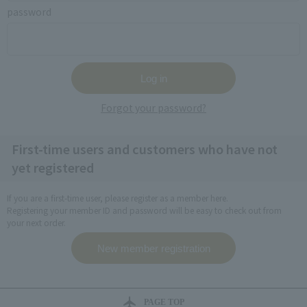
password
Forgot your password?
First-time users and customers who have not
yet registered
If you are a first-time user, please register as a member here.
Registering your member ID and password will be easy to check out from
your next order.
PAGE TOP