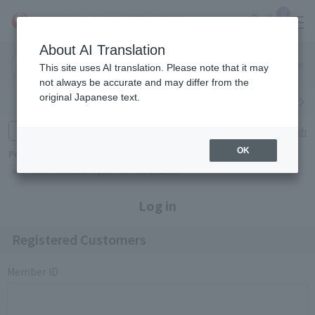
0
About AI Translation
Narita
Haneda
This site uses AI translation. Please note that it may
Airport
Airport
Click here
not always be accurate and may differ from the
original Japanese text.
Search by category
Search by brand
Enter product name and keywords
Click here for detailed search
OK
Popular Keywords
Refa
TUMI
Hakushu
IQOS
est
Philip Morris
Log in
Registered Customers
Member ID