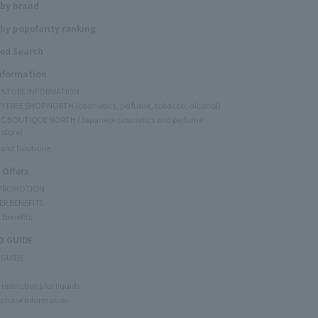
 by brand
by popularity ranking
ed Search
Information
Y STORE INFORMATION
Y FREE SHOP NORTH (cosmetics, perfume, tobacco, alcohol)
C BOUTIQUE NORTH (Japanese cosmetics and perfume
 store)
rand Boutique
 Offers
 PROMOTION
ER BENEFITS
 Benefits
 GUIDE
 GUIDE
restrictions for liquids
rchase Information