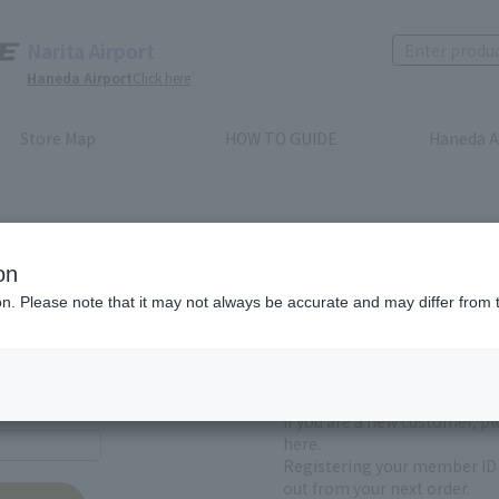
Narita Airport
Haneda Airport
Click here
Store Map
HOW TO GUIDE
Haneda A
on
ion. Please note that it may not always be accurate and may differ from 
First-time users and
yet registered
If you are a new customer, p
here.
Registering your member ID 
out from your next order.