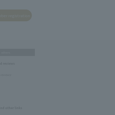
others
nd reviews
 reviews!
and other links