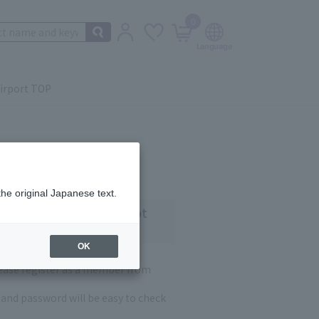
0
irport TOP
the original Japanese text.
 customers who have not
OK
lease register as a member from
and password will be easy to check