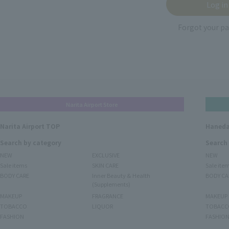
Forgot your p
Narita Airport Store
Narita Airport TOP
Haneda
Search by category
Search
NEW
EXCLUSIVE
NEW
Sale items
SKIN CARE
Sale ite
BODY CARE
Inner Beauty & Health
BODY CA
(Supplements)
MAKEUP
FRAGRANCE
MAKEUP
TOBACCO
LIQUOR
TOBACC
FASHION
FASHIO