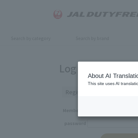
Search by category
Search by brand
Log in
About AI Translati
This site uses AI translat
Registered Customers
Member ID
password