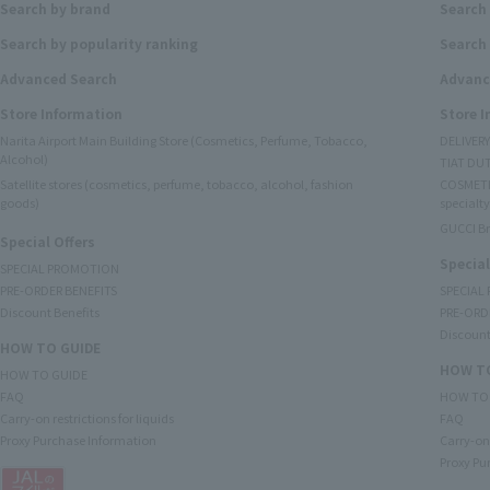
Search by brand
Search
Search by popularity ranking
Search 
Advanced Search
Advanc
Store Information
Store 
Narita Airport Main Building Store (Cosmetics, Perfume, Tobacco,
DELIVER
Alcohol)
TIAT DUT
Satellite stores (cosmetics, perfume, tobacco, alcohol, fashion
COSMETI
goods)
specialty
GUCCI B
Special Offers
Special
SPECIAL PROMOTION
PRE-ORDER BENEFITS
SPECIAL
Discount Benefits
PRE-ORD
Discount
HOW TO GUIDE
HOW TO
HOW TO GUIDE
FAQ
HOW TO
Carry-on restrictions for liquids
FAQ
Proxy Purchase Information
Carry-on 
Proxy Pu