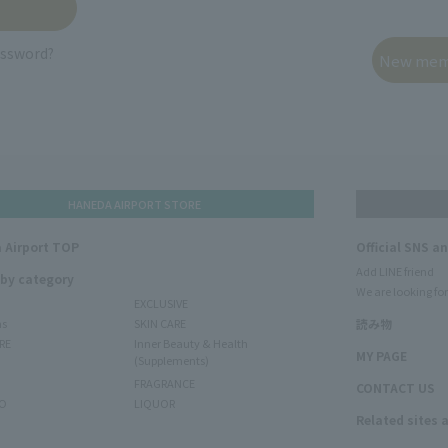
assword?
HANEDA AIRPORT STORE
 Airport TOP
Official SNS a
Add LINE friend
 by category
We are looking for
EXCLUSIVE
ms
SKIN CARE
読み物
RE
Inner Beauty & Health
MY PAGE
(Supplements)
FRAGRANCE
CONTACT US
O
LIQUOR
Related sites 
N