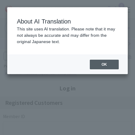
0
About AI Translation
Narita
Haneda
This site uses AI translation. Please note that it may
Airport
Airport
Click here
not always be accurate and may differ from the
original Japanese text.
Search by category
Search by brand
Enter product name and keywords
Click here for detailed search
OK
Popular Keywords
Refa
TUMI
Hakushu
IQOS
est
Philip Morris
Log in
Registered Customers
Member ID