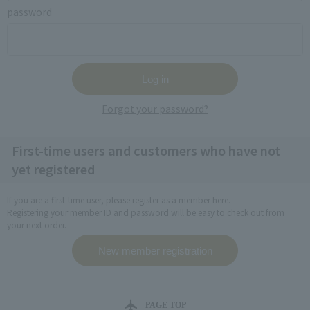
password
Forgot your password?
First-time users and customers who have not
yet registered
If you are a first-time user, please register as a member here.
Registering your member ID and password will be easy to check out from
your next order.
PAGE TOP