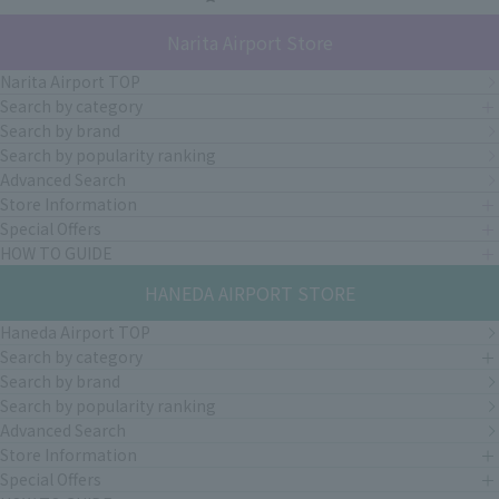
Narita Airport Store
Narita Airport TOP
Search by category
Search by brand
Search by popularity ranking
Advanced Search
Store Information
Special Offers
HOW TO GUIDE
HANEDA AIRPORT STORE
Haneda Airport TOP
Search by category
Search by brand
Search by popularity ranking
Advanced Search
Store Information
Special Offers