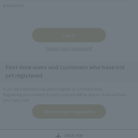
password
Forgot your password?
First-time users and customers who have not
yet registered
If you are a first-time user, please register as a member here.
Registering your member ID and password will be easy to check out from
your next order.
PAGE TOP