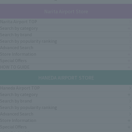
Narita Airport Store
Narita Airport TOP
Search by category
Search by brand
Search by popularity ranking
Advanced Search
Store Information
Special Offers
HOW TO GUIDE
HANEDA AIRPORT STORE
Haneda Airport TOP
Search by category
Search by brand
Search by popularity ranking
Advanced Search
Store Information
Special Offers