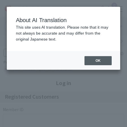
0
About AI Translation
Narita
Haneda
This site uses AI translation. Please note that it may
Airport
Airport
Click here
not always be accurate and may differ from the
original Japanese text.
Search by category
Search by brand
Enter product name and keywords
Click here for detailed search
OK
Popular Keywords
Refa
TUMI
Hakushu
IQOS
est
Philip Morris
Log in
Registered Customers
Member ID