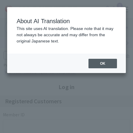
0
About AI Translation
Narita
Haneda
This site uses AI translation. Please note that it may
Airport
Airport
Click here
not always be accurate and may differ from the
original Japanese text.
Search by category
Search by brand
Enter product name and keywords
Click here for detailed search
OK
Popular Keywords
Refa
TUMI
Hakushu
IQOS
est
Philip Morris
Log in
Registered Customers
Member ID