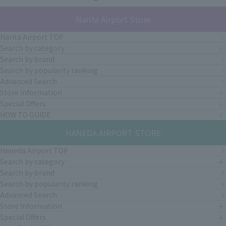
Narita Airport Store
Narita Airport TOP
Search by category
Search by brand
Search by popularity ranking
Advanced Search
Store Information
Special Offers
HOW TO GUIDE
HANEDA AIRPORT STORE
Haneda Airport TOP
Search by category
Search by brand
Search by popularity ranking
Advanced Search
Store Information
Special Offers