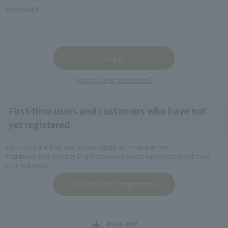
password
Forgot your password?
First-time users and customers who have not
yet registered
If you are a first-time user, please register as a member here.
Registering your member ID and password will be easy to check out from
your next order.
PAGE TOP