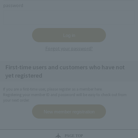
password
Forgot your password?
First-time users and customers who have not
yet registered
If you are a first-time user, please register as a member here.
Registering your member ID and password will be easy to check out from
your next order.
PAGE TOP