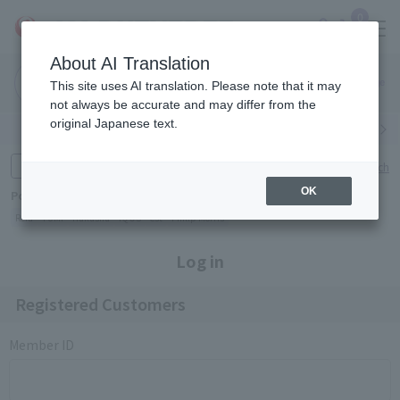
0
About AI Translation
Narita
Haneda
This site uses AI translation. Please note that it may
Airport
Airport
Click here
not always be accurate and may differ from the
original Japanese text.
Search by category
Search by brand
Enter product name and keywords
Click here for detailed search
OK
Popular Keywords
Refa
TUMI
Hakushu
IQOS
est
Philip Morris
Log in
Registered Customers
Member ID