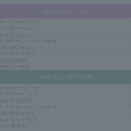
Narita Airport Store
Narita Airport TOP
Search by category
Search by brand
Search by popularity ranking
Advanced Search
Store Information
Special Offers
HOW TO GUIDE
HANEDA AIRPORT STORE
Haneda Airport TOP
Search by category
Search by brand
Search by popularity ranking
Advanced Search
Store Information
Special Offers