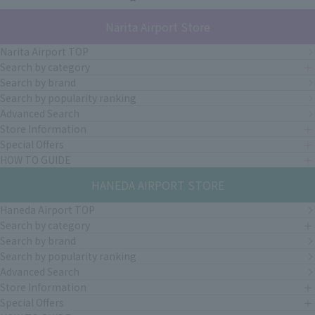
Narita Airport Store
Narita Airport TOP
Search by category
Search by brand
Search by popularity ranking
Advanced Search
Store Information
Special Offers
HOW TO GUIDE
HANEDA AIRPORT STORE
Haneda Airport TOP
Search by category
Search by brand
Search by popularity ranking
Advanced Search
Store Information
Special Offers