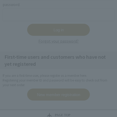
password
Forgot your password?
First-time users and customers who have not
yet registered
If you are a first-time user, please register as a member here.
Registering your member ID and password will be easy to check out from
your next order.
PAGE TOP