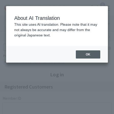
0
About AI Translation
Narita
Haneda
This site uses AI translation. Please note that it may
Airport
Airport
Click here
not always be accurate and may differ from the
original Japanese text.
Search by category
Search by brand
Enter product name and keywords
Click here for detailed search
OK
Popular Keywords
Refa
TUMI
Hakushu
IQOS
est
Philip Morris
Log in
Registered Customers
Member ID