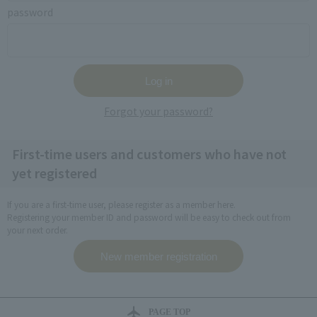
password
Forgot your password?
First-time users and customers who have not
yet registered
If you are a first-time user, please register as a member here.
Registering your member ID and password will be easy to check out from
your next order.
PAGE TOP