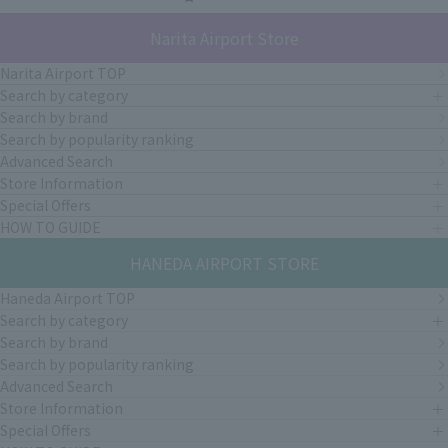
Narita Airport Store
Narita Airport TOP
Search by category
Search by brand
Search by popularity ranking
Advanced Search
Store Information
Special Offers
HOW TO GUIDE
HANEDA AIRPORT STORE
Haneda Airport TOP
Search by category
Search by brand
Search by popularity ranking
Advanced Search
Store Information
Special Offers