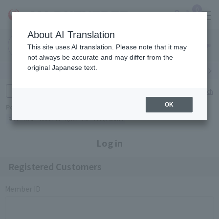
0
About AI Translation
Narita
Haneda
This site uses AI translation. Please note that it may
Airport
Airport
Click here
not always be accurate and may differ from the
original Japanese text.
Search by category
Search by brand
Enter product name and keywords
Click here for detailed search
OK
Popular Keywords
Refa
TUMI
Hakushu
IQOS
est
Philip Morris
Log in
Registered Customers
Member ID