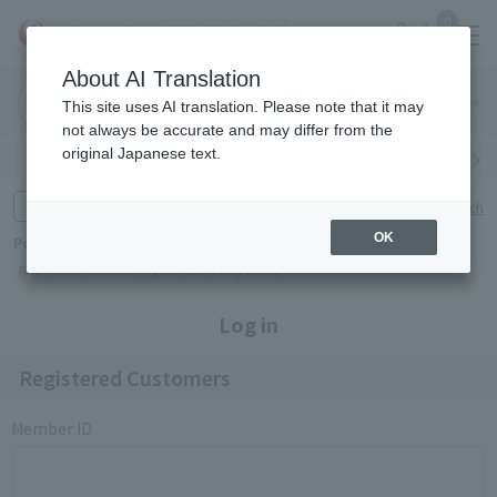
0
About AI Translation
Narita
Haneda
This site uses AI translation. Please note that it may
Airport
Airport
Click here
not always be accurate and may differ from the
original Japanese text.
Search by category
Search by brand
Enter product name and keywords
Click here for detailed search
OK
Popular Keywords
Refa
TUMI
Hakushu
IQOS
est
Philip Morris
Log in
Registered Customers
Member ID