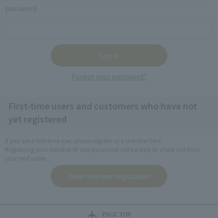
password
Forgot your password?
First-time users and customers who have not
yet registered
If you are a first-time user, please register as a member here.
Registering your member ID and password will be easy to check out from
your next order.
PAGE TOP