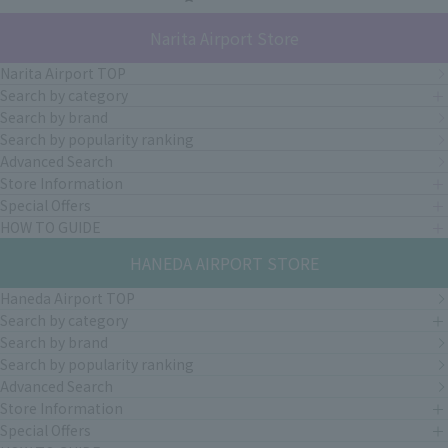
Narita Airport Store
Narita Airport TOP
Search by category
Search by brand
Search by popularity ranking
Advanced Search
Store Information
Special Offers
HOW TO GUIDE
HANEDA AIRPORT STORE
Haneda Airport TOP
Search by category
Search by brand
Search by popularity ranking
Advanced Search
Store Information
Special Offers