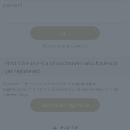
password
Forgot your password?
First-time users and customers who have not
yet registered
If you are a first-time user, please register as a member here.
Registering your member ID and password will be easy to check out from
your next order.
PAGE TOP