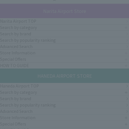
Narita Airport Store
Narita Airport TOP
Search by category
Search by brand
Search by popularity ranking
Advanced Search
Store Information
Special Offers
HOW TO GUIDE
HANEDA AIRPORT STORE
Haneda Airport TOP
Search by category
Search by brand
Search by popularity ranking
Advanced Search
Store Information
Special Offers