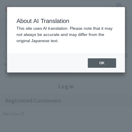
0
About AI Translation
Narita
Haneda
This site uses AI translation. Please note that it may
Airport
Airport
Click here
not always be accurate and may differ from the
original Japanese text.
Search by category
Search by brand
Enter product name and keywords
Click here for detailed search
OK
Popular Keywords
Refa
TUMI
Hakushu
IQOS
est
Philip Morris
Log in
Registered Customers
Member ID