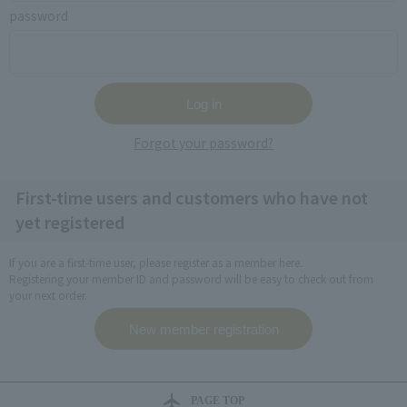
password
Forgot your password?
First-time users and customers who have not
yet registered
If you are a first-time user, please register as a member here.
Registering your member ID and password will be easy to check out from
your next order.
PAGE TOP