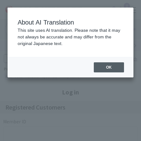
0
About AI Translation
Narita
Haneda
This site uses AI translation. Please note that it may
Airport
Airport
Click here
not always be accurate and may differ from the
original Japanese text.
Search by category
Search by brand
Enter product name and keywords
Click here for detailed search
OK
Popular Keywords
Refa
TUMI
Hakushu
IQOS
est
Philip Morris
Log in
Registered Customers
Member ID