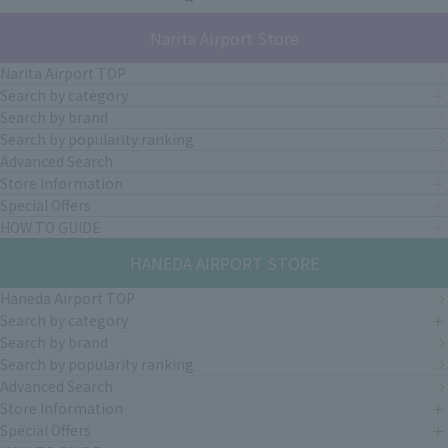
Narita Airport Store
Narita Airport TOP
Search by category
Search by brand
Search by popularity ranking
Advanced Search
Store Information
Special Offers
HOW TO GUIDE
HANEDA AIRPORT STORE
Haneda Airport TOP
Search by category
Search by brand
Search by popularity ranking
Advanced Search
Store Information
Special Offers