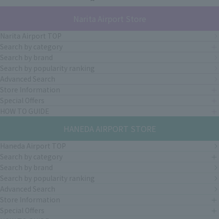
Narita Airport Store
Narita Airport TOP
Search by category
Search by brand
Search by popularity ranking
Advanced Search
Store Information
Special Offers
HOW TO GUIDE
HANEDA AIRPORT STORE
Haneda Airport TOP
Search by category
Search by brand
Search by popularity ranking
Advanced Search
Store Information
Special Offers