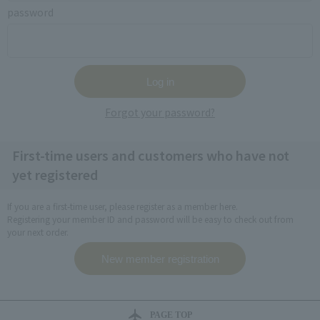
password
Forgot your password?
First-time users and customers who have not
yet registered
If you are a first-time user, please register as a member here.
Registering your member ID and password will be easy to check out from
your next order.
PAGE TOP