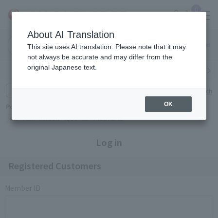
0
About AI Translation
Narita
Haneda
This site uses AI translation. Please note that it may
Airport
Airport
Click here
not always be accurate and may differ from the
original Japanese text.
Search by category
Search by brand
Enter product name and keywords
Click here for detailed search
OK
Popular Keywords
Refa
TUMI
Hakushu
IQOS
est
Philip Morris
Log in
Registered Customers
Member ID