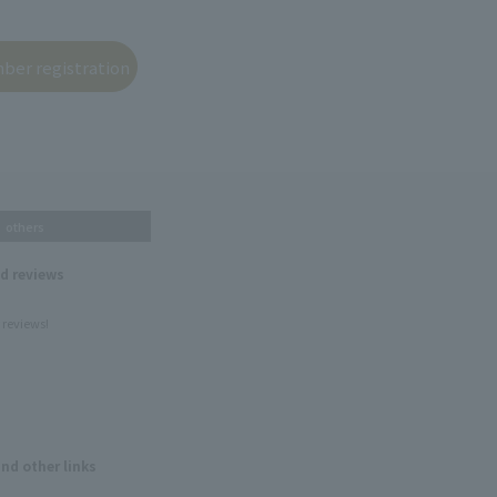
others
nd reviews
 reviews!
and other links