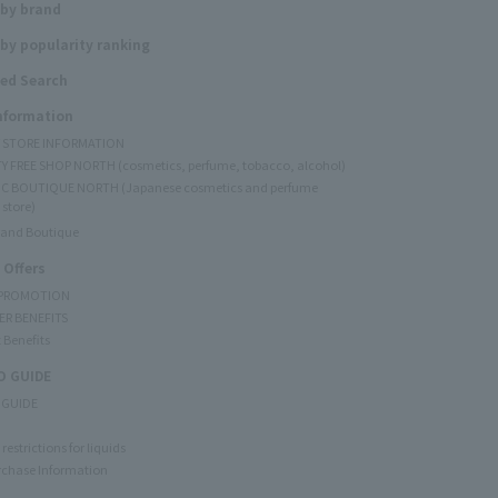
 by brand
by popularity ranking
ed Search
Information
Y STORE INFORMATION
Y FREE SHOP NORTH (cosmetics, perfume, tobacco, alcohol)
C BOUTIQUE NORTH (Japanese cosmetics and perfume
 store)
rand Boutique
 Offers
 PROMOTION
ER BENEFITS
 Benefits
 GUIDE
 GUIDE
restrictions for liquids
rchase Information