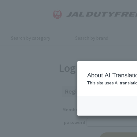
Search by category
Search by brand
Log in
About AI Translati
This site uses AI translat
Registered Customers
Member ID
password