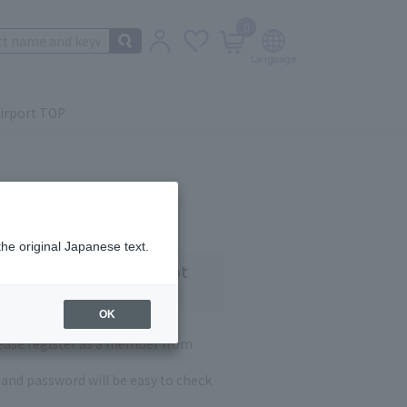
0
irport TOP
the original Japanese text.
 customers who have not
OK
lease register as a member from
and password will be easy to check