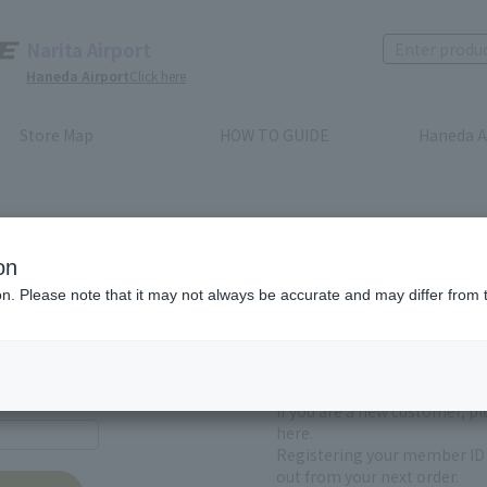
Narita Airport
Haneda Airport
Click here
Store Map
HOW TO GUIDE
Haneda A
on
ion. Please note that it may not always be accurate and may differ from 
First-time users and
yet registered
If you are a new customer, p
here.
Registering your member ID 
out from your next order.