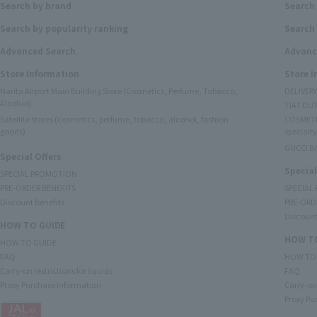
Search by brand
Search
Search by popularity ranking
Search 
Advanced Search
Advanc
Store Information
Store 
Narita Airport Main Building Store (Cosmetics, Perfume, Tobacco,
DELIVER
Alcohol)
TIAT DUT
Satellite stores (cosmetics, perfume, tobacco, alcohol, fashion
COSMETI
goods)
specialty
GUCCI B
Special Offers
Special
SPECIAL PROMOTION
PRE-ORDER BENEFITS
SPECIAL
Discount Benefits
PRE-ORD
Discount
HOW TO GUIDE
HOW TO
HOW TO GUIDE
FAQ
HOW TO
Carry-on restrictions for liquids
FAQ
Proxy Purchase Information
Carry-on 
Proxy Pu