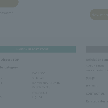
assword?
HANEDA AIRPORT STORE
 Airport TOP
Official SNS a
Add LINE friend
 by category
We are looking for
EXCLUSIVE
ms
SKIN CARE
読み物
RE
Inner Beauty & Health
MY PAGE
(Supplements)
FRAGRANCE
CONTACT US
O
LIQUOR
Related sites 
N