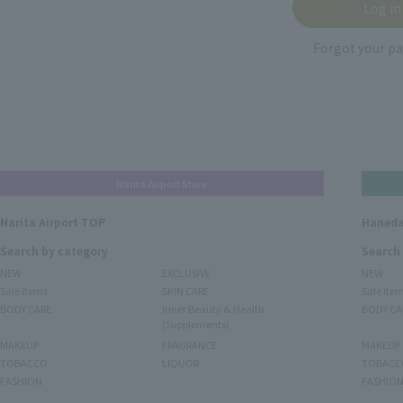
Forgot your p
Narita Airport Store
Narita Airport TOP
Haneda
Search by category
Search
NEW
EXCLUSIVE
NEW
Sale items
SKIN CARE
Sale ite
BODY CARE
Inner Beauty & Health
BODY CA
(Supplements)
MAKEUP
FRAGRANCE
MAKEUP
TOBACCO
LIQUOR
TOBACC
FASHION
FASHIO