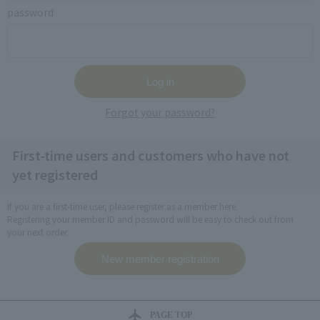
password
Forgot your password?
First-time users and customers who have not
yet registered
If you are a first-time user, please register as a member here.
Registering your member ID and password will be easy to check out from
your next order.
PAGE TOP