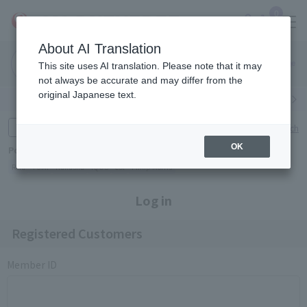
0
About AI Translation
Narita
Haneda
This site uses AI translation. Please note that it may
Airport
Airport
Click here
not always be accurate and may differ from the
original Japanese text.
Search by category
Search by brand
Enter product name and keywords
Click here for detailed search
OK
Popular Keywords
Refa
TUMI
Hakushu
IQOS
est
Philip Morris
Log in
Registered Customers
Member ID