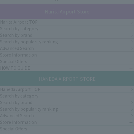
Narita Airport Store
Narita Airport TOP
Search by category
Search by brand
Search by popularity ranking
Advanced Search
Store Information
Special Offers
HOW TO GUIDE
HANEDA AIRPORT STORE
Haneda Airport TOP
Search by category
Search by brand
Search by popularity ranking
Advanced Search
Store Information
Special Offers