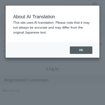
0
About AI Translation
Narita
Haneda
This site uses AI translation. Please note that it may
Airport
Airport
Click here
not always be accurate and may differ from the
original Japanese text.
Search by category
Search by brand
Enter product name and keywords
Click here for detailed search
OK
Popular Keywords
Refa
TUMI
Hakushu
IQOS
est
Philip Morris
Log in
Registered Customers
Member ID