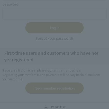
password
Forgot your password?
First-time users and customers who have not
yet registered
If you are a first-time user, please register as a member here.
Registering your member ID and password will be easy to check out from
your next order.
PAGE TOP