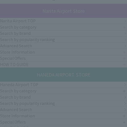
Narita Airport Store
Narita Airport TOP
Search by category
Search by brand
Search by popularity ranking
Advanced Search
Store Information
Special Offers
HOW TO GUIDE
HANEDA AIRPORT STORE
Haneda Airport TOP
Search by category
Search by brand
Search by popularity ranking
Advanced Search
Store Information
Special Offers