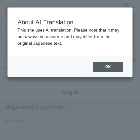
0
About AI Translation
Narita
Haneda
This site uses AI translation. Please note that it may
Airport
Airport
Click here
not always be accurate and may differ from the
original Japanese text.
Search by category
Search by brand
Enter product name and keywords
Click here for detailed search
OK
Popular Keywords
Refa
TUMI
Hakushu
IQOS
est
Philip Morris
Log in
Registered Customers
Member ID