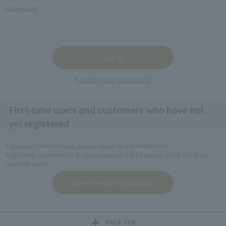
password
Forgot your password?
First-time users and customers who have not
yet registered
If you are a first-time user, please register as a member here.
Registering your member ID and password will be easy to check out from
your next order.
PAGE TOP