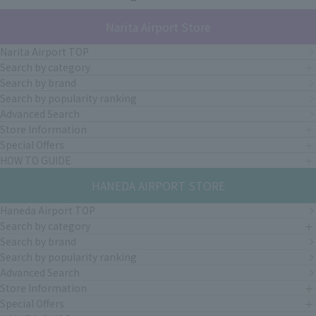
Narita Airport Store
Narita Airport TOP
Search by category
Search by brand
Search by popularity ranking
Advanced Search
Store Information
Special Offers
HOW TO GUIDE
HANEDA AIRPORT STORE
Haneda Airport TOP
Search by category
Search by brand
Search by popularity ranking
Advanced Search
Store Information
Special Offers