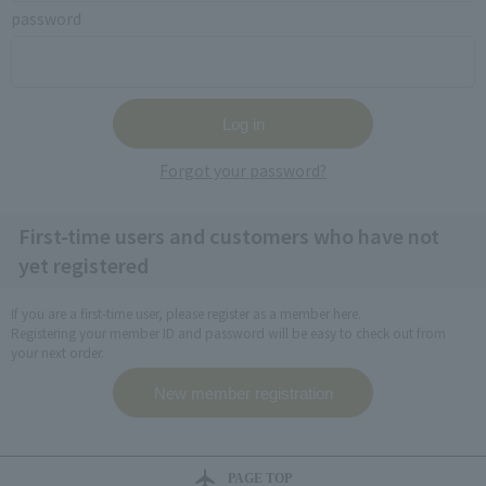
password
Forgot your password?
First-time users and customers who have not
yet registered
If you are a first-time user, please register as a member here.
Registering your member ID and password will be easy to check out from
your next order.
PAGE TOP