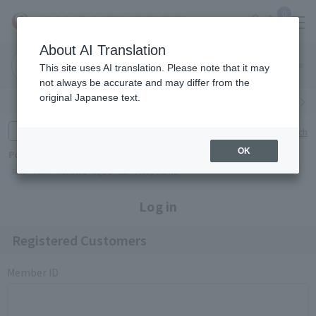
0
About AI Translation
Narita
Haneda
This site uses AI translation. Please note that it may
Airport
Airport
Click here
not always be accurate and may differ from the
original Japanese text.
Search by category
Search by brand
Enter product name and keywords
Click here for detailed search
OK
Popular Keywords
Refa
TUMI
Hakushu
IQOS
est
Philip Morris
Log in
Registered Customers
Member ID